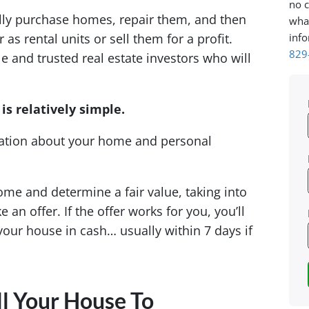
no c
lly purchase homes, repair them, and then
what
info
as rental units or sell them for a profit.
829
and trusted real estate investors who will
is relatively simple.
mation about your home and personal
ome and determine a fair value, taking into
an offer. If the offer works for you, you’ll
your house in cash… usually within 7 days if
l Your House To