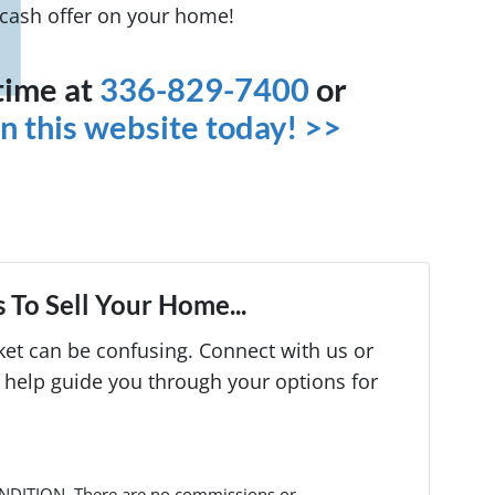
t cash offer on your home!
ytime at
336-829-7400
or
 on this website today! >>
 To Sell Your Home...
rket can be confusing. Connect with us or
 help guide you through your options for
NDITION. There are no commissions or