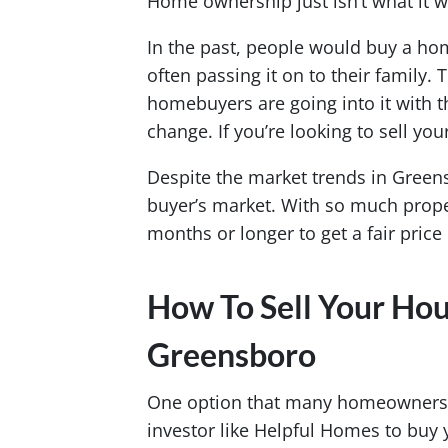
Home ownership just isn’t what it w
In the past, people would buy a home
often passing it on to their family.
homebuyers are going into it with the
change. If you’re looking to sell yo
Despite the market trends in Greensb
buyer’s market. With so much proper
months or longer to get a fair pric
How To Sell Your Hou
Greensboro
One option that many homeowners are
investor like Helpful Homes to buy