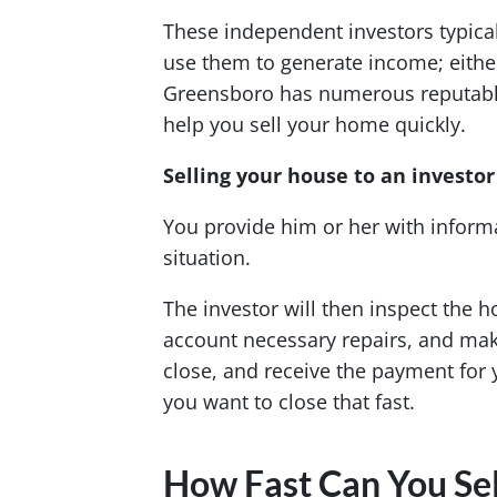
These independent investors typica
use them to generate income; either 
Greensboro has numerous reputable 
help you sell your home quickly.
Selling your house to an investor 
You provide him or her with infor
situation.
The investor will then inspect the h
account necessary repairs, and make 
close, and receive the payment for 
you want to close that fast.
How Fast Can You Sel