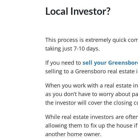
Local Investor?
This process is extremely quick co
taking just 7-10 days.
If you need to
sell your Greensbor
selling to a Greensboro real estate i
When you work with a real estate 
as you don’t have to worry about p
the investor will cover the closing c
While real estate investors are oft
allowing them to fix up the house if
another home owner.