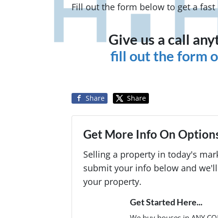
Fill out the form below to get a fas
Give us a call an
fill out the form
Share
Share
Get More Info On Options
Selling a property in today's ma
submit your info below and we'll
your property.
Get Started Here...
We buy houses in ANY CO