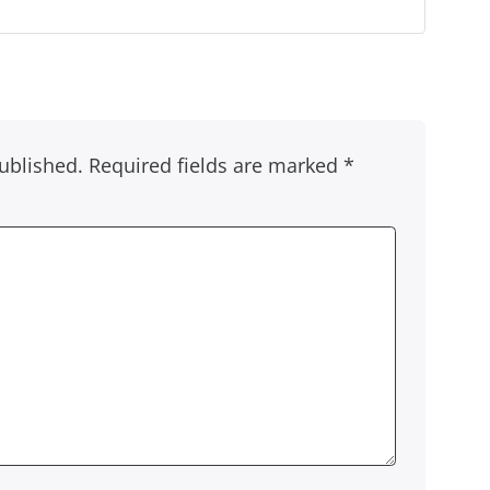
ublished.
Required fields are marked
*