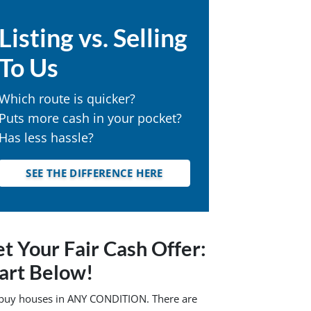
Listing vs. Selling
To Us
Which route is quicker?
Puts more cash in your pocket?
Has less hassle?
SEE THE DIFFERENCE HERE
t Your Fair Cash Offer:
art Below!
buy houses in ANY CONDITION. There are