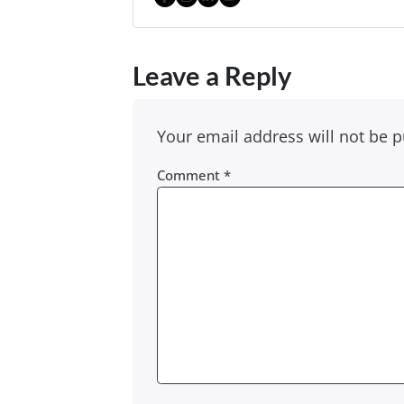
Facebook
Instagram
LinkedIn
YouTube
Leave a Reply
Your email address will not be p
Comment
*