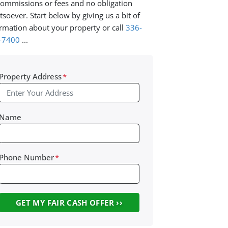
ommissions or fees and no obligation
soever. Start below by giving us a bit of
rmation about your property or call
336-
-7400
...
Property Address
*
Name
Phone Number
*