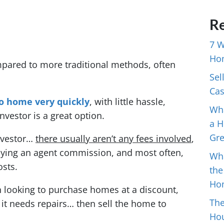
Re
7 W
Ho
mpared to more traditional methods, often
Sel
Cas
o home very quickly
, with little hassle,
Wha
nvestor is a great option.
a H
Gr
investor…
there usually aren’t any fees involved
,
aying an agent commission, and most often,
Wh
osts.
the
Ho
en looking to purchase homes at a discount,
The
 it needs repairs… then sell the home to
Hou