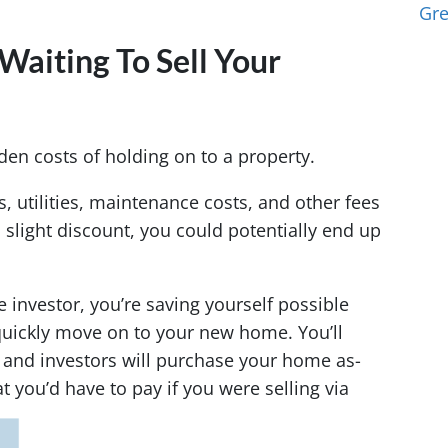
Gr
Waiting To Sell Your
en costs of holding on to a property.
 utilities, maintenance costs, and other fees
a slight discount, you could potentially end up
e investor, you’re saving yourself possible
uickly move on to your new home. You’ll
, and investors will purchase your home as-
t you’d have to pay if you were selling via