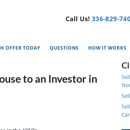
Call Us!
336-829-74
SH OFFER TODAY
QUESTIONS
HOW IT WORKS
Ci
ouse to an Investor in
Sel
Nor
Sel
Sel
Car