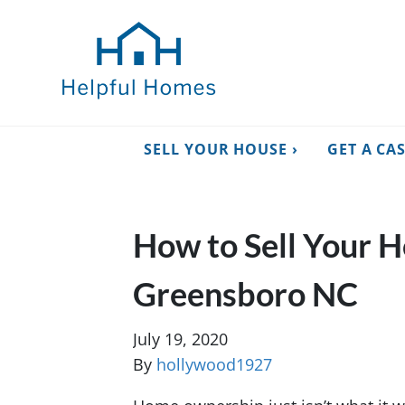
SELL YOUR HOUSE ›
GET A CA
How to Sell Your H
Greensboro NC
July 19, 2020
By
hollywood1927