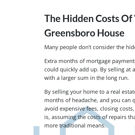
The Hidden Costs Of 
Greensboro House
Many people don’t consider the hidd
Extra months of mortgage payments,
could quickly add up. By selling at 
with a larger sum in the long run.
By selling your home to a real estat
months of headache, and you can q
avoid expensive fees, closing costs
is, assuming the costs of repairs tha
more traditional means.