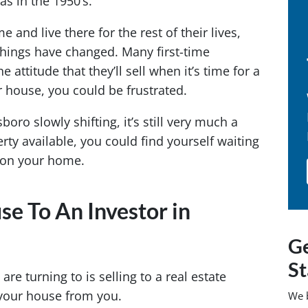
as in the 1950’s.
 and live there for the rest of their lives,
 Things have changed. Many first-time
 attitude that they’ll sell when it’s time for a
ur house, you could be frustrated.
oro slowly shifting, it’s still very much a
ty available, you could find yourself waiting
e on your home.
se To An Investor in
Ge
St
 turning to is selling to a real estate
 your house from you.
We 