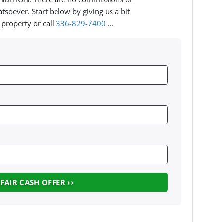
tsoever. Start below by giving us a bit
 property or call
336-829-7400
...