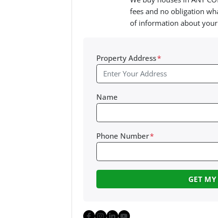
fees and no obligation wha
of information about your
Property Address
*
Name
Phone Number
*