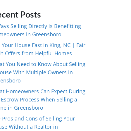
cent Posts
ays Selling Directly is Benefitting
meowners in Greensboro
l Your House Fast in King, NC | Fair
h Offers from Helpful Homes
t You Need to Know About Selling
ouse With Multiple Owners in
eensboro
at Homeowners Can Expect During
 Escrow Process When Selling a
me in Greensboro
 Pros and Cons of Selling Your
se Without a Realtor in