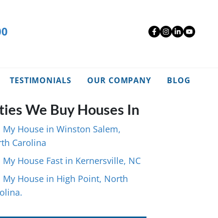
00
Facebook
Instagra
Linked
YouT
TESTIMONIALS
OUR COMPANY
BLOG
ties We Buy Houses In
l My House in Winston Salem,
th Carolina
l My House Fast in Kernersville, NC
l My House in High Point, North
olina.