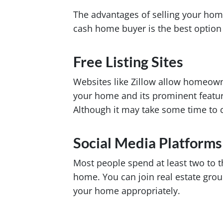
The advantages of selling your hom
cash home buyer is the best option 
Free Listing Sites
Websites like Zillow allow homeowner
your home and its prominent feature
Although it may take some time to cl
Social Media Platforms
Most people spend at least two to t
home. You can join real estate grou
your home appropriately.