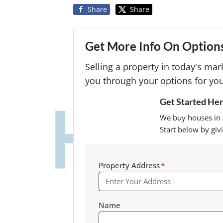
Share
Share
Get More Info On Options
Selling a property in today's ma
you through your options for you
Get Started Here
We buy houses in 
Start below by giv
Property Address
*
Name