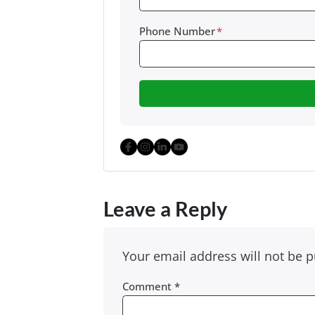
Phone Number
*
Facebook
Instagram
LinkedIn
YouTube
Leave a Reply
Your email address will not be p
Comment
*