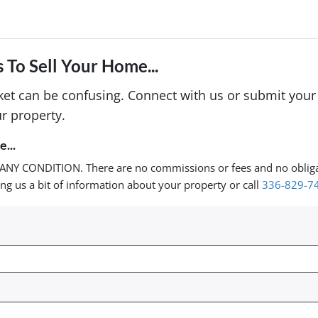
 To Sell Your Home...
rket can be confusing. Connect with us or submit your
r property.
...
ANY CONDITION. There are no commissions or fees and no oblig
ing us a bit of information about your property or call
336-829-7