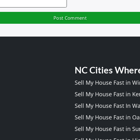
NC Cities Wher
Sell My House Fast in W
Sell My House Fast in Ke
Sell My House Fast In W
Sell My House Fast in Oa
Sell My House Fast in S