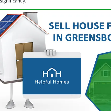
ignificantly.