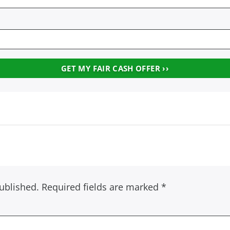
ublished.
Required fields are marked
*