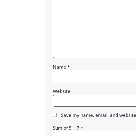
Name
*
Website
Save my name, email, and website 
Sum of 5 + 7
*