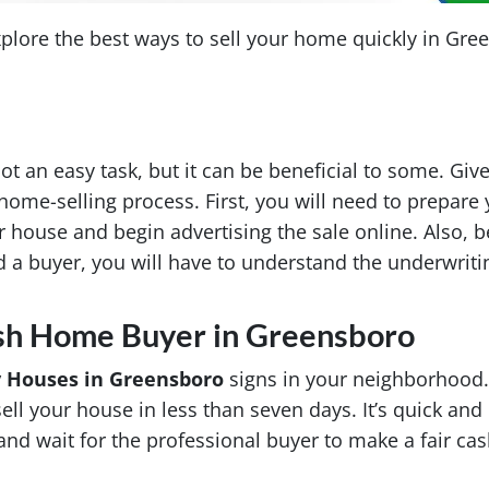
xplore the best ways to sell your home quickly in Gre
ot an easy task, but it can be beneficial to some. Giv
home-selling process. First, you will need to prepare 
ur house and begin advertising the sale online. Also, 
 a buyer, you will have to understand the underwriti
ash Home Buyer in Greensboro
 Houses in Greensboro
signs in your neighborhood.
ll your house in less than seven days. It’s quick and 
nd wait for the professional buyer to make a fair cas