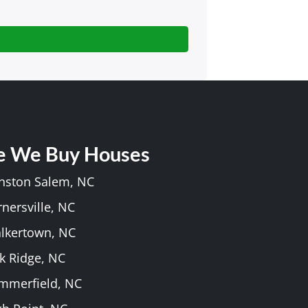
e We Buy Houses
inston Salem, NC
rnersville, NC
alkertown, NC
k Ridge, NC
ummerfield, NC