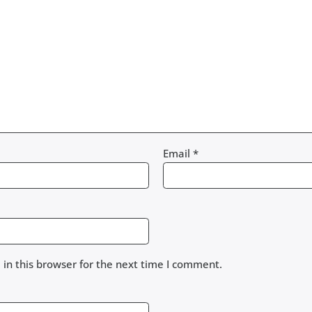
Email
*
in this browser for the next time I comment.