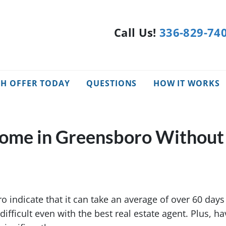
Call Us!
336-829-74
SH OFFER TODAY
QUESTIONS
HOW IT WORKS
Home in Greensboro Without
 indicate that it can take an average of over 60 days 
e difficult even with the best real estate agent. Plus, h