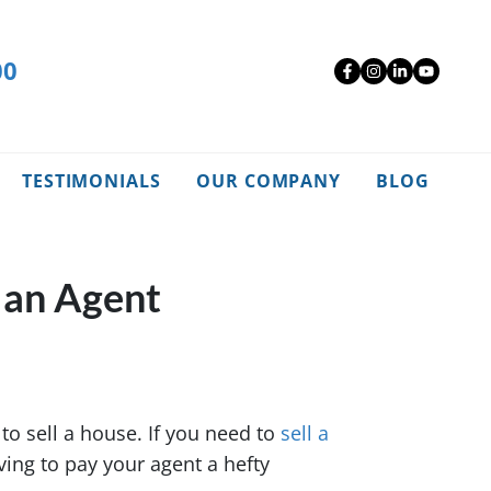
00
Facebook
Instagra
Linked
YouT
TESTIMONIALS
OUR COMPANY
BLOG
 an Agent
to sell a house. If you need to
sell a
aving to pay your agent a hefty