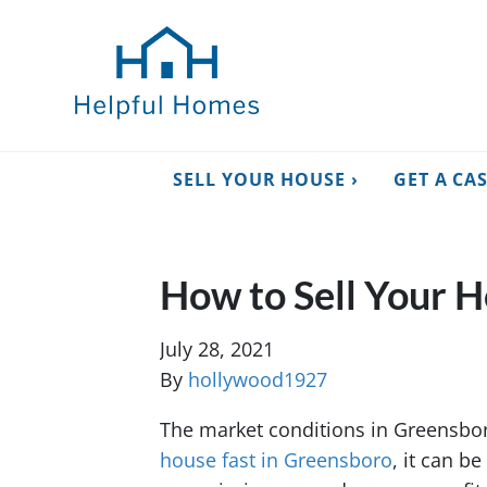
SELL YOUR HOUSE ›
GET A CA
How to Sell Your 
July 28, 2021
By
hollywood1927
The market conditions in Greensboro
house fast in Greensboro
, it can b