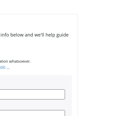
 info below and we'll help guide
ation whatsoever.
400
...