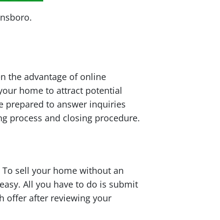
ensboro.
en the advantage of online
your home to attract potential
be prepared to answer inquiries
ng process and closing procedure.
 To sell your home without an
easy. All you have to do is submit
h offer after reviewing your