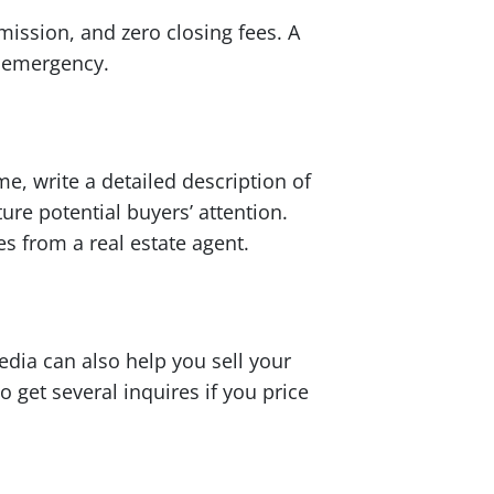
ission, and zero closing fees. A
l emergency.
e, write a detailed description of
re potential buyers’ attention.
es from a real estate agent.
edia can also help you sell your
 get several inquires if you price