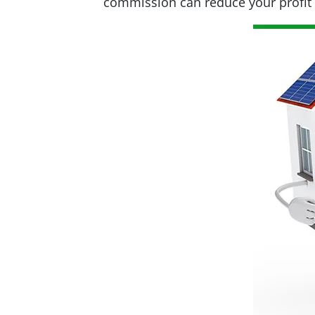
commission can reduce your profit s