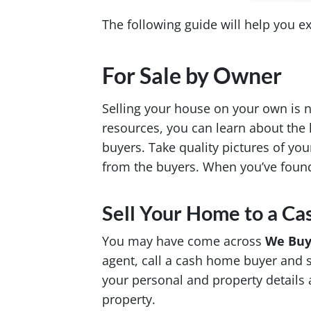
The following guide will help you e
For Sale by Owner
Selling your house on your own is n
resources, you can learn about the 
buyers. Take quality pictures of yo
from the buyers. When you’ve found
Sell Your Home to a C
You may have come across
We Buy
agent, call a cash home buyer and se
your personal and property details a
property.