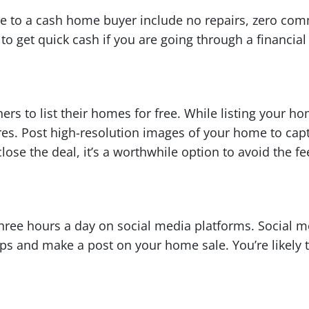
e to a cash home buyer include no repairs, zero comm
to get quick cash if you are going through a financia
s to list their homes for free. While listing your hom
s. Post high-resolution images of your home to captu
ose the deal, it’s a worthwhile option to avoid the fe
hree hours a day on social media platforms. Social m
ps and make a post on your home sale. You’re likely to