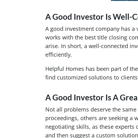
A Good Investor Is Well-
A good investment company has a vas
works with the best title closing c
arise. In short, a well-connected i
efficiently.
Helpful Homes has been part of the
find customized solutions to client
A Good Investor Is A Grea
Not all problems deserve the same
proceedings, others are seeking a 
negotiating skills, as these experts
and then suggest a custom solution 