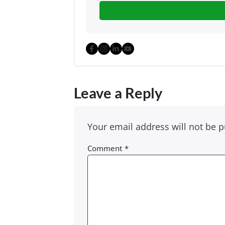
Facebook
Instagram
LinkedIn
YouTube
Leave a Reply
Your email address will not be p
Comment
*