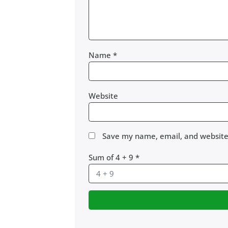
Name
*
Website
Save my name, email, and website 
Sum of 4 + 9
*