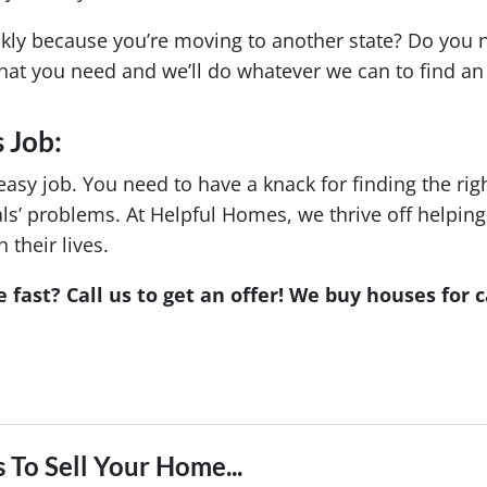
ckly because you’re moving to another state? Do you 
hat you need and we’ll do whatever we can to find an 
 Job:
easy job. You need to have a knack for finding the rig
duals’ problems. At Helpful Homes, we thrive off help
their lives.
 fast? Call us to get an offer! We buy houses for c
 To Sell Your Home...