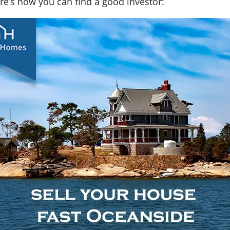
ere’s how you can find a good investor: