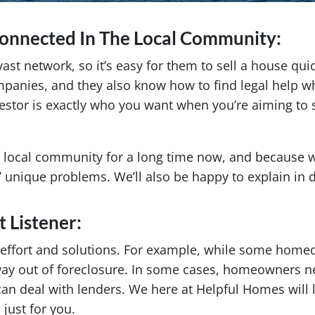
Connected In The Local Community:
t network, so it’s easy for them to sell a house quic
ompanies, and they also know how to find legal help 
nvestor is exactly who you want when you’re aiming to
 local community for a long time now, and because we
s’ unique problems. We’ll also be happy to explain in
t Listener:
 effort and solutions. For example, while some home
way out of foreclosure. In some cases, homeowners n
 can deal with lenders. We here at Helpful Homes will 
just for you.