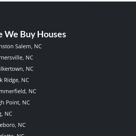
e We Buy Houses
inston Salem, NC
rnersville, NC
alkertown, NC
k Ridge, NC
ummerfield, NC
gh Point, NC
g, NC
heboro, NC