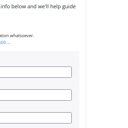
 info below and we'll help guide
ation whatsoever.
400
...