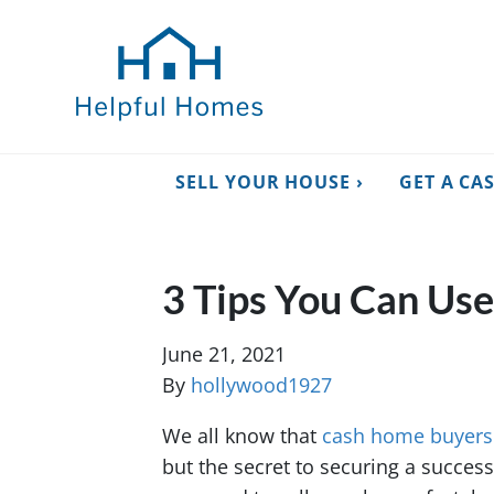
SELL YOUR HOUSE ›
GET A CA
3 Tips You Can Us
June 21, 2021
By
hollywood1927
We all know that
cash home buyers
but the secret to securing a success