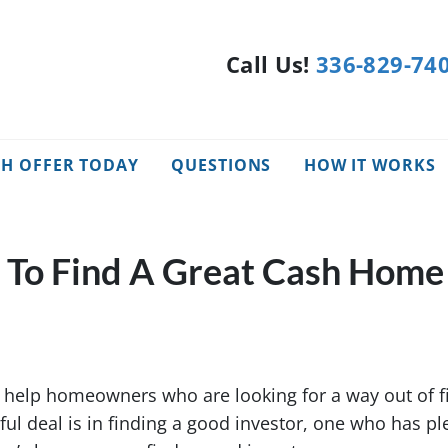
Call Us!
336-829-74
SH OFFER TODAY
QUESTIONS
HOW IT WORKS
e To Find A Great Cash Home
help homeowners who are looking for a way out of fi
ful deal is in finding a good investor, one who has pl