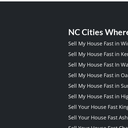
NC Cities Wher
Sell My House Fast in W
Sell My House Fast in Ke
Sell My House Fast In W
Sell My House Fast in Oa
Sell My House Fast in S
Sell My House Fast in Hi
Sell Your House Fast Kin
Sell Your House Fast As