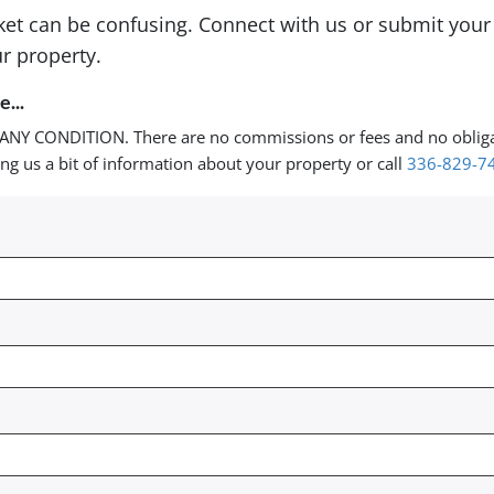
rket can be confusing. Connect with us or submit your
r property.
...
ANY CONDITION. There are no commissions or fees and no oblig
ing us a bit of information about your property or call
336-829-7