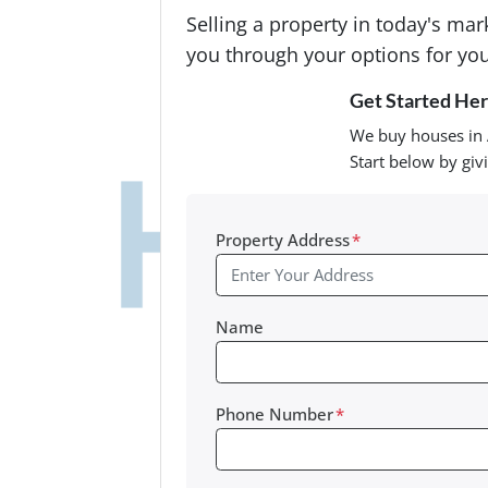
Selling a property in today's ma
you through your options for you
Get Started Here
We buy houses in 
Start below by giv
Property Address
*
Name
Phone Number
*