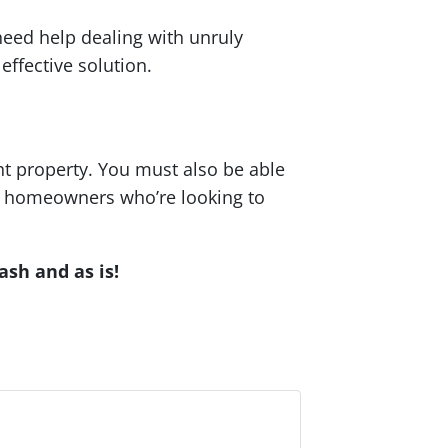
need help dealing with unruly
effective solution.
ht property. You must also be able
ing homeowners who’re looking to
ash and as is!