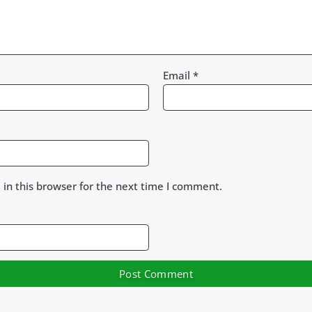
Email
*
in this browser for the next time I comment.