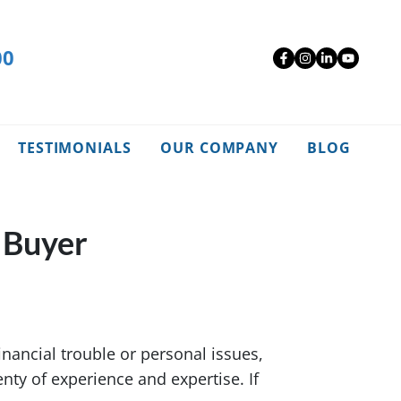
00
Facebook
Instagra
Linked
YouT
TESTIMONIALS
OUR COMPANY
BLOG
 Buyer
nancial trouble or personal issues,
enty of experience and expertise. If