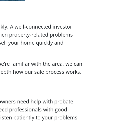
kly. A well-connected investor
when property-related problems
 sell your home quickly and
’re familiar with the area, we can
 depth how our sale process works.
owners need help with probate
eed professionals with good
listen patiently to your problems