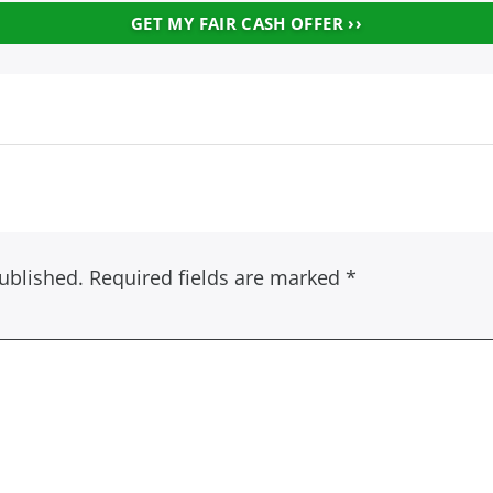
ublished.
Required fields are marked
*