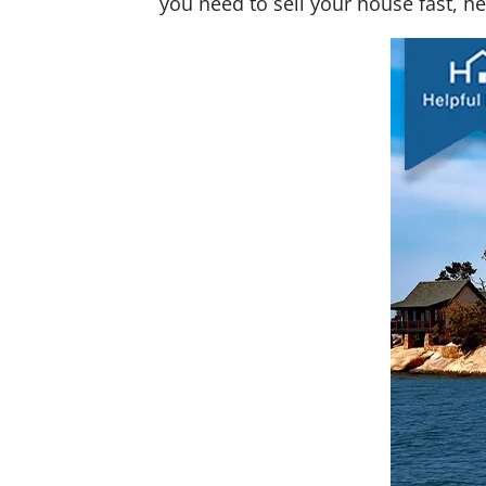
you need to sell your house fast, h