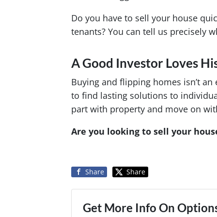
Do you have to sell your house qui
tenants? You can tell us precisely w
A Good Investor Loves His
Buying and flipping homes isn’t an 
to find lasting solutions to indivi
part with property and move on with 
Are you looking to sell your house
Share
Share
Get More Info On Options