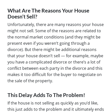
What Are The Reasons Your House
Doesn’t Sell?
Unfortunately, there are many reasons your house
might not sell. Some of the reasons are related to
the normal market conditions (and they might be
present even if you weren’t going through a
divorce). But there might be additional reasons
that your house doesn’t sell — for example, maybe
you have a complicated divorce or there’s a lot of
conflict between each party in the divorce and this
makes it too difficult for the buyer to negotiate on
the sale of the property.
This Delay Adds To The Problem!
If the house is not selling as quickly as you’d like,
this just adds to the problem and it ultimately ends