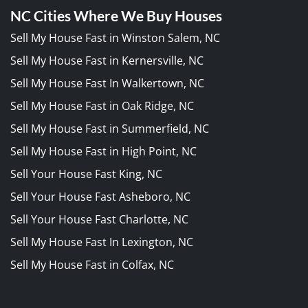
NC Cities Where We Buy Houses
Sell My House Fast in Winston Salem, NC
Sell My House Fast in Kernersville, NC
Sell My House Fast In Walkertown, NC
Sell My House Fast in Oak Ridge, NC
Sell My House Fast in Summerfield, NC
Sell My House Fast in High Point, NC
Sell Your House Fast King, NC
Sell Your House Fast Asheboro, NC
Sell Your House Fast Charlotte, NC
Sell My House Fast In Lexington, NC
Sell My House Fast in Colfax, NC