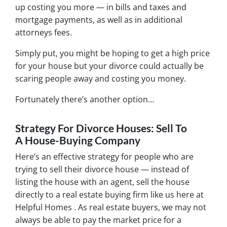
up costing you more — in bills and taxes and
mortgage payments, as well as in additional
attorneys fees.
Simply put, you might be hoping to get a high price
for your house but your divorce could actually be
scaring people away and costing you money.
Fortunately there’s another option…
Strategy For Divorce Houses: Sell To
A House-Buying Company
Here’s an effective strategy for people who are
trying to sell their divorce house — instead of
listing the house with an agent, sell the house
directly to a real estate buying firm like us here at
Helpful Homes . As real estate buyers, we may not
always be able to pay the market price for a