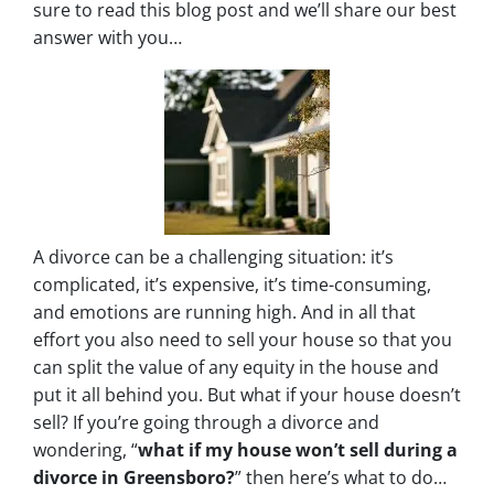
sure to read this blog post and we’ll share our best
answer with you…
A divorce can be a challenging situation: it’s
complicated, it’s expensive, it’s time-consuming,
and emotions are running high. And in all that
effort you also need to sell your house so that you
can split the value of any equity in the house and
put it all behind you. But what if your house doesn’t
sell? If you’re going through a divorce and
wondering, “
what if my house won’t sell during a
divorce in Greensboro?
” then here’s what to do…