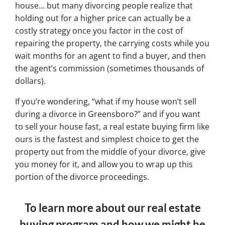
house… but many divorcing people realize that
holding out for a higher price can actually be a
costly strategy once you factor in the cost of
repairing the property, the carrying costs while you
wait months for an agent to find a buyer, and then
the agent’s commission (sometimes thousands of
dollars).
If you’re wondering, “what if my house won’t sell
during a divorce in Greensboro?” and if you want
to sell your house fast, a real estate buying firm like
ours is the fastest and simplest choice to get the
property out from the middle of your divorce, give
you money for it, and allow you to wrap up this
portion of the divorce proceedings.
To learn more about our real estate
buying program and how we might be