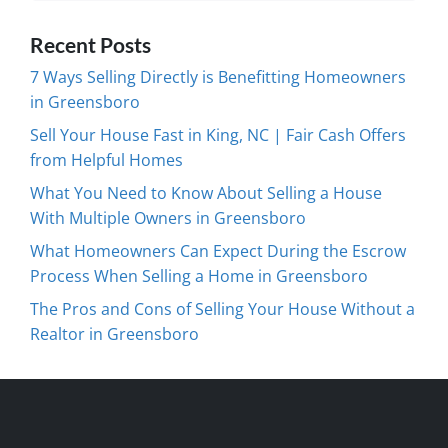
Recent Posts
7 Ways Selling Directly is Benefitting Homeowners
in Greensboro
Sell Your House Fast in King, NC | Fair Cash Offers
from Helpful Homes
What You Need to Know About Selling a House
With Multiple Owners in Greensboro
What Homeowners Can Expect During the Escrow
Process When Selling a Home in Greensboro
The Pros and Cons of Selling Your House Without a
Realtor in Greensboro