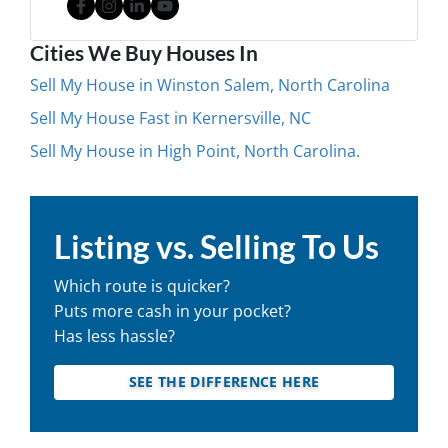
Facebook
Instagram
LinkedIn
YouTube
Cities We Buy Houses In
Sell My House in Winston Salem, North Carolina
Sell My House Fast in Kernersville, NC
Sell My House in High Point, North Carolina.
Listing vs. Selling To Us
Which route is quicker?
Puts more cash in your pocket?
Has less hassle?
SEE THE DIFFERENCE HERE