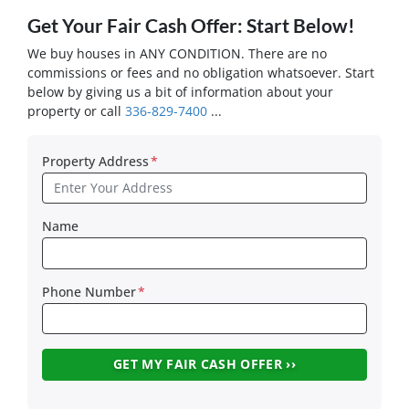
Get Your Fair Cash Offer: Start Below!
We buy houses in ANY CONDITION. There are no
commissions or fees and no obligation whatsoever. Start
below by giving us a bit of information about your
property or call
336-829-7400
...
Property Address
*
Name
Phone Number
*