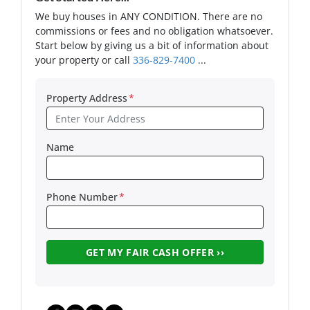
We buy houses in ANY CONDITION. There are no
commissions or fees and no obligation whatsoever.
Start below by giving us a bit of information about
your property or call
336-829-7400
...
Property Address
*
Name
Phone Number
*