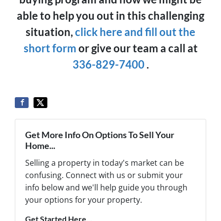
able to help you out in this challenging
situation,
click here and fill out the
short form
or give our team a call at
336-829-7400
.
Get More Info On Options To Sell Your
Home...
Selling a property in today's market can be
confusing. Connect with us or submit your
info below and we'll help guide you through
your options for your property.
Get Started Here...