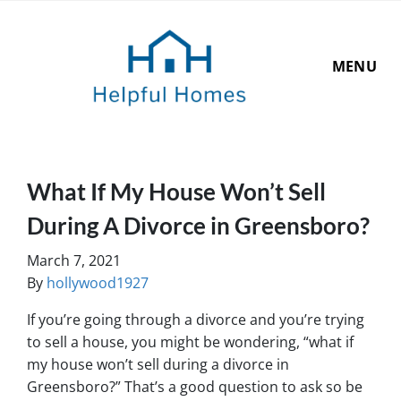
MENU
What If My House Won’t Sell
During A Divorce in Greensboro?
March 7, 2021
By
hollywood1927
If you’re going through a divorce and you’re trying
to sell a house, you might be wondering, “what if
my house won’t sell during a divorce in
Greensboro?” That’s a good question to ask so be