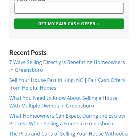
Recent Posts
7 Ways Selling Directly is Benefitting Homeowners
in Greensboro
Sell Your House Fast in King, NC | Fair Cash Offers
from Helpful Homes
What You Need to Know About Selling a House
With Multiple Owners in Greensboro
What Homeowners Can Expect During the Escrow
Process When Selling a Home in Greensboro
The Pros and Cons of Selling Your House Without a