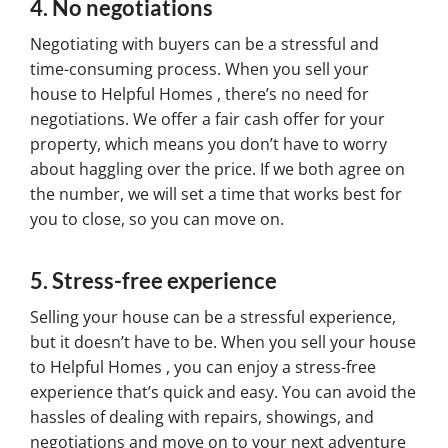
4. No negotiations
Negotiating with buyers can be a stressful and
time-consuming process. When you sell your
house to Helpful Homes , there’s no need for
negotiations. We offer a fair cash offer for your
property, which means you don’t have to worry
about haggling over the price. If we both agree on
the number, we will set a time that works best for
you to close, so you can move on.
5. Stress-free experience
Selling your house can be a stressful experience,
but it doesn’t have to be. When you sell your house
to Helpful Homes , you can enjoy a stress-free
experience that’s quick and easy. You can avoid the
hassles of dealing with repairs, showings, and
negotiations and move on to your next adventure