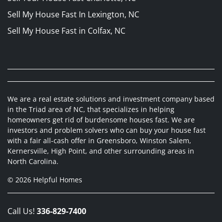
Sell My House Fast In Lexington, NC
Sell My House Fast in Colfax, NC
We are a real estate solutions and investment company based
in the Triad area of NC, that specializes in helping
homeowners get rid of burdensome houses fast. We are
investors and problem solvers who can buy your house fast
with a fair all-cash offer in Greensboro, Winston Salem,
Kernersville, High Point, and other surrounding areas in
North Carolina.
© 2026 Helpful Homes
Call Us!
336-829-7400