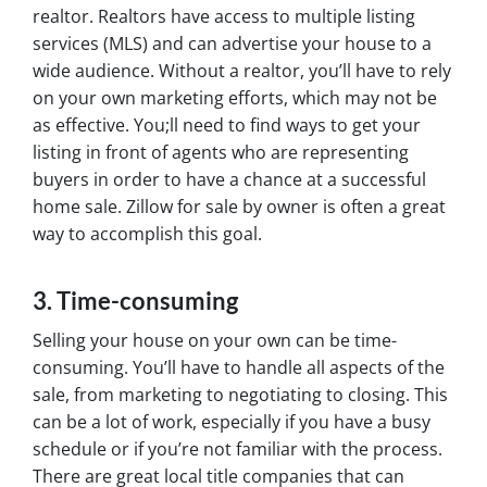
realtor. Realtors have access to multiple listing
services (MLS) and can advertise your house to a
wide audience. Without a realtor, you’ll have to rely
on your own marketing efforts, which may not be
as effective. You;ll need to find ways to get your
listing in front of agents who are representing
buyers in order to have a chance at a successful
home sale. Zillow for sale by owner is often a great
way to accomplish this goal.
3. Time-consuming
Selling your house on your own can be time-
consuming. You’ll have to handle all aspects of the
sale, from marketing to negotiating to closing. This
can be a lot of work, especially if you have a busy
schedule or if you’re not familiar with the process.
There are great local title companies that can