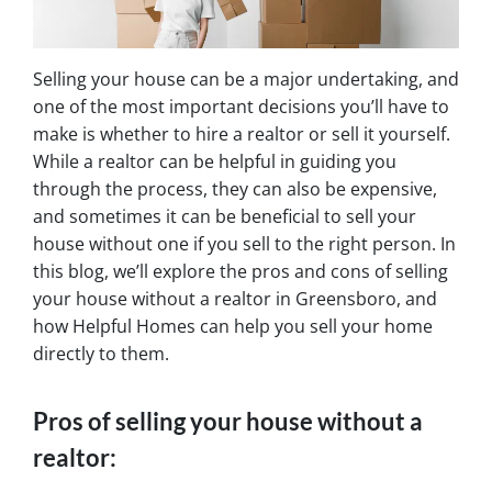
Selling your house can be a major undertaking, and
one of the most important decisions you’ll have to
make is whether to hire a realtor or sell it yourself.
While a realtor can be helpful in guiding you
through the process, they can also be expensive,
and sometimes it can be beneficial to sell your
house without one if you sell to the right person. In
this blog, we’ll explore the pros and cons of selling
your house without a realtor in Greensboro, and
how Helpful Homes can help you sell your home
directly to them.
Pros of selling your house without a
realtor: