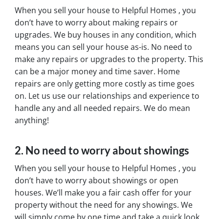
When you sell your house to Helpful Homes , you
don’t have to worry about making repairs or
upgrades. We buy houses in any condition, which
means you can sell your house as-is. No need to
make any repairs or upgrades to the property. This
can be a major money and time saver. Home
repairs are only getting more costly as time goes
on. Let us use our relationships and experience to
handle any and all needed repairs. We do mean
anything!
2. No need to worry about showings
When you sell your house to Helpful Homes , you
don’t have to worry about showings or open
houses. We’ll make you a fair cash offer for your
property without the need for any showings. We
will simply come by one time and take a quick look.