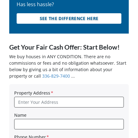
Has less hassle?
SEE THE DIFFERENCE HERE
Get Your Fair Cash Offer: Start Below!
We buy houses in ANY CONDITION. There are no
commissions or fees and no obligation whatsoever. Start
below by giving us a bit of information about your
property or call
336-829-7400
...
Property Address
*
Name
Phone Number
*