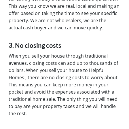
This way you know we are real, local and making an
offer based on taking the time to see your specific
property. We are not wholesalers, we are the
actual cash buyer and we can move quickly.
3. No closing costs
When you sell your house through traditional
avenues, closing costs can add up to thousands of
dollars. When you sell your house to Helpful
Homes , there are no closing costs to worry about.
This means you can keep more money in your
pocket and avoid the expenses associated with a
traditional home sale. The only thing you will need
to pay are your property taxes and we will handle
the rest.