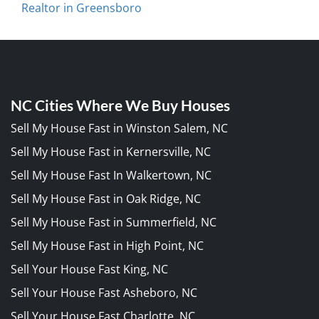
Realtor in Greensboro
NC Cities Where We Buy Houses
Sell My House Fast in Winston Salem, NC
Sell My House Fast in Kernersville, NC
Sell My House Fast In Walkertown, NC
Sell My House Fast in Oak Ridge, NC
Sell My House Fast in Summerfield, NC
Sell My House Fast in High Point, NC
Sell Your House Fast King, NC
Sell Your House Fast Asheboro, NC
Sell Your House Fast Charlotte, NC