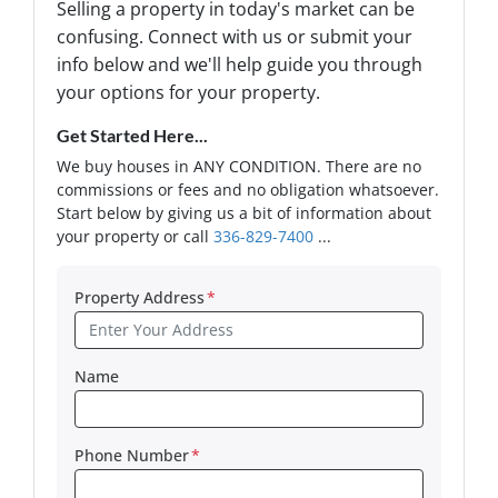
Selling a property in today's market can be
confusing. Connect with us or submit your
info below and we'll help guide you through
your options for your property.
Get Started Here...
We buy houses in ANY CONDITION. There are no
commissions or fees and no obligation whatsoever.
Start below by giving us a bit of information about
your property or call
336-829-7400
...
Property Address
*
Name
Phone Number
*