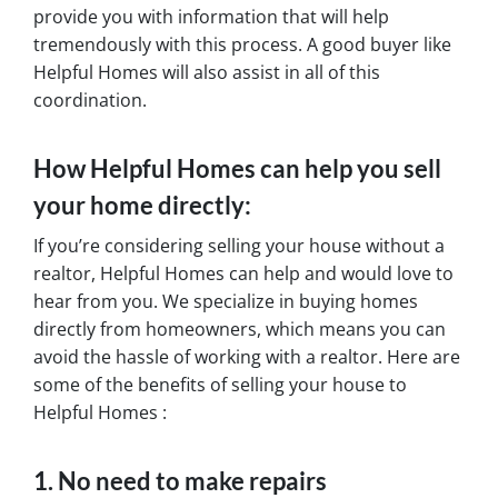
provide you with information that will help
tremendously with this process. A good buyer like
Helpful Homes will also assist in all of this
coordination.
How Helpful Homes can help you sell
your home directly:
If you’re considering selling your house without a
realtor, Helpful Homes can help and would love to
hear from you. We specialize in buying homes
directly from homeowners, which means you can
avoid the hassle of working with a realtor. Here are
some of the benefits of selling your house to
Helpful Homes :
1. No need to make repairs