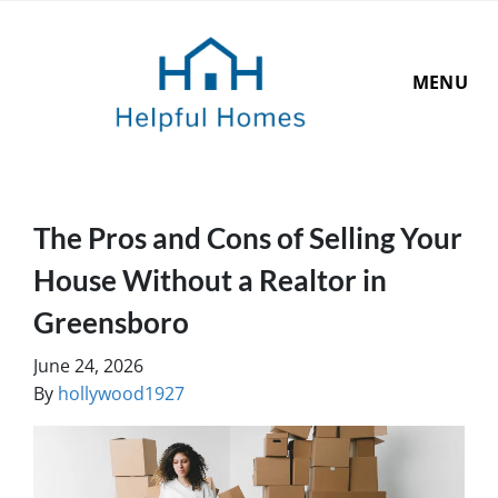
MENU
The Pros and Cons of Selling Your
House Without a Realtor in
Greensboro
June 24, 2026
By
hollywood1927