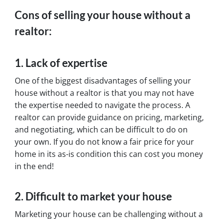
Cons of selling your house without a
realtor:
1. Lack of expertise
One of the biggest disadvantages of selling your
house without a realtor is that you may not have
the expertise needed to navigate the process. A
realtor can provide guidance on pricing, marketing,
and negotiating, which can be difficult to do on
your own. If you do not know a fair price for your
home in its as-is condition this can cost you money
in the end!
2. Difficult to market your house
Marketing your house can be challenging without a