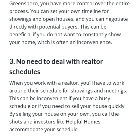
Greensboro, you have more control over the entire
process. You can set your own timeline for
showings and open houses, and you can negotiate
directly with potential buyers. This can be
beneficial if you do not want to constantly show
your home, witch is often an inconvenience.
3. No need to deal with realtor
schedules
When you work with a realtor, you’ll have to work
around their schedule for showings and meetings.
This can be inconvenient if you have a busy
schedule or if you need to sell your house quickly.
By selling your house on your own, you call the
shots and investors like Helpful Homes
accommodate your schedule.