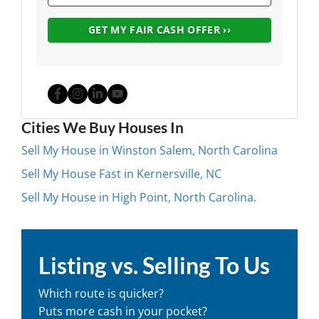
Facebook
Instagram
LinkedIn
YouTube
Cities We Buy Houses In
Sell My House in Winston Salem, North Carolina
Sell My House Fast in Kernersville, NC
Sell My House in High Point, North Carolina.
Listing vs. Selling To Us
Which route is quicker?
Puts more cash in your pocket?