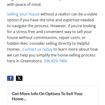
with peace of mind.
Selling your house
without a realtor can be a viable
option if you have the time and expertise needed
to navigate the process. However, if you’re looking
for a stress-free and convenient way to sell your
house without commissions, repair costs, or
hidden fees, consider selling directly to Helpful
Homes .
Contact us today
to learn more about how
we can help you simplify the home-selling process
here in Greensboro.
336-829-7400
Get More Info On Options To Sell Your
Home...