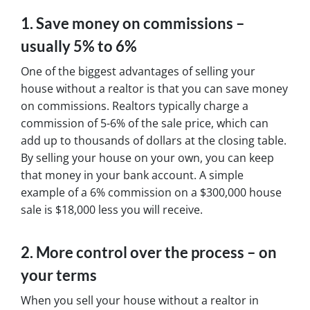
1. Save money on commissions –
usually 5% to 6%
One of the biggest advantages of selling your
house without a realtor is that you can save money
on commissions. Realtors typically charge a
commission of 5-6% of the sale price, which can
add up to thousands of dollars at the closing table.
By selling your house on your own, you can keep
that money in your bank account. A simple
example of a 6% commission on a $300,000 house
sale is $18,000 less you will receive.
2. More control over the process – on
your terms
When you sell your house without a realtor in