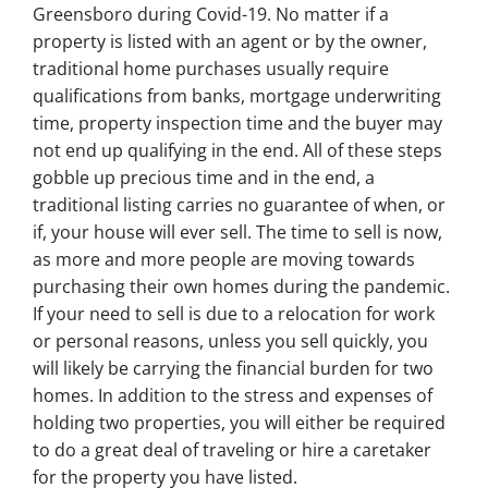
Greensboro during Covid-19. No matter if a
property is listed with an agent or by the owner,
traditional home purchases usually require
qualifications from banks, mortgage underwriting
time, property inspection time and the buyer may
not end up qualifying in the end. All of these steps
gobble up precious time and in the end, a
traditional listing carries no guarantee of when, or
if, your house will ever sell. The time to sell is now,
as more and more people are moving towards
purchasing their own homes during the pandemic.
If your need to sell is due to a relocation for work
or personal reasons, unless you sell quickly, you
will likely be carrying the financial burden for two
homes. In addition to the stress and expenses of
holding two properties, you will either be required
to do a great deal of traveling or hire a caretaker
for the property you have listed.