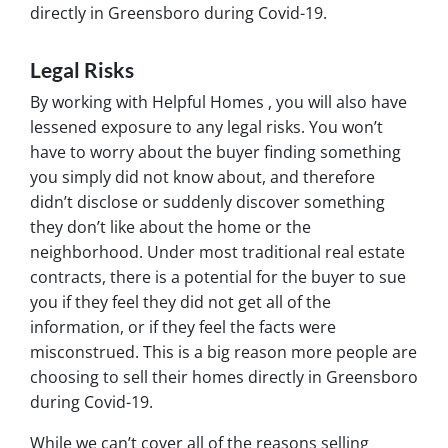
directly in Greensboro during Covid-19.
Legal Risks
By working with Helpful Homes , you will also have
lessened exposure to any legal risks. You won’t
have to worry about the buyer finding something
you simply did not know about, and therefore
didn’t disclose or suddenly discover something
they don’t like about the home or the
neighborhood. Under most traditional real estate
contracts, there is a potential for the buyer to sue
you if they feel they did not get all of the
information, or if they feel the facts were
misconstrued. This is a big reason more people are
choosing to sell their homes directly in Greensboro
during Covid-19.
While we can’t cover all of the reasons selling