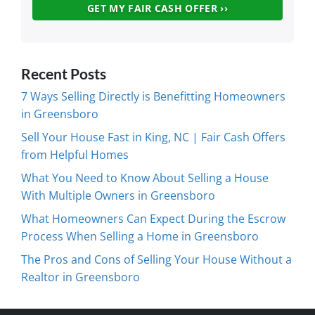
Recent Posts
7 Ways Selling Directly is Benefitting Homeowners
in Greensboro
Sell Your House Fast in King, NC | Fair Cash Offers
from Helpful Homes
What You Need to Know About Selling a House
With Multiple Owners in Greensboro
What Homeowners Can Expect During the Escrow
Process When Selling a Home in Greensboro
The Pros and Cons of Selling Your House Without a
Realtor in Greensboro