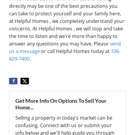
directly may be one of the best precautions you
can take to protect yourself and your family here,
at Helpful Homes , we completely understand your
concerns. At Helpful Homes , we will stop and take
the time to listen and we’re more than happy to
answer any questions you may have. Please
send
us a message
or call Helpful Homes today at
336-
829-7400
.
Get More Info On Options To Sell Your
Home...
Selling a property in today's market can be
confusing. Connect with us or submit your
info below and we'll help guide you through