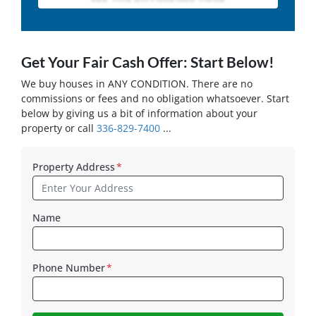
Get Your Fair Cash Offer: Start Below!
We buy houses in ANY CONDITION. There are no
commissions or fees and no obligation whatsoever. Start
below by giving us a bit of information about your
property or call
336-829-7400
...
Property Address
*
Name
Phone Number
*