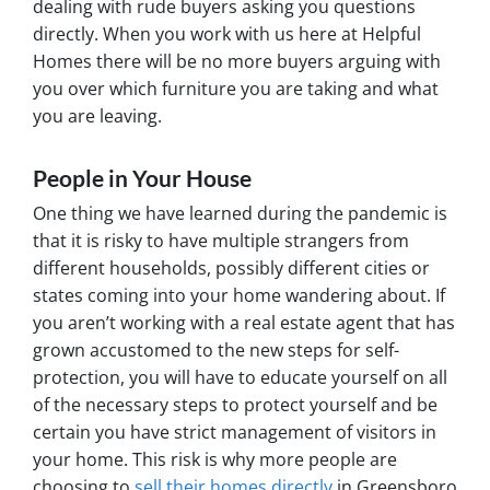
dealing with rude buyers asking you questions
directly. When you work with us here at Helpful
Homes there will be no more buyers arguing with
you over which furniture you are taking and what
you are leaving.
People in Your House
One thing we have learned during the pandemic is
that it is risky to have multiple strangers from
different households, possibly different cities or
states coming into your home wandering about. If
you aren’t working with a real estate agent that has
grown accustomed to the new steps for self-
protection, you will have to educate yourself on all
of the necessary steps to protect yourself and be
certain you have strict management of visitors in
your home. This risk is why more people are
choosing to
sell their homes directly
in Greensboro