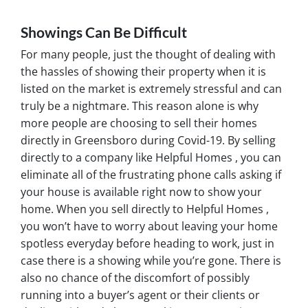
Showings Can Be Difficult
For many people, just the thought of dealing with
the hassles of showing their property when it is
listed on the market is extremely stressful and can
truly be a nightmare. This reason alone is why
more people are choosing to sell their homes
directly in Greensboro during Covid-19. By selling
directly to a company like Helpful Homes , you can
eliminate all of the frustrating phone calls asking if
your house is available right now to show your
home. When you sell directly to Helpful Homes ,
you won’t have to worry about leaving your home
spotless everyday before heading to work, just in
case there is a showing while you’re gone. There is
also no chance of the discomfort of possibly
running into a buyer’s agent or their clients or