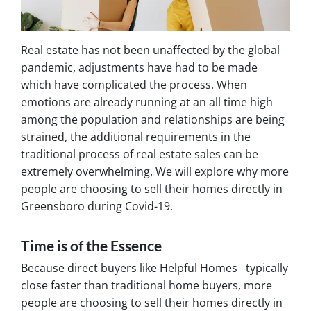
Real estate has not been unaffected by the global
pandemic, adjustments have had to be made
which have complicated the process. When
emotions are already running at an all time high
among the population and relationships are being
strained, the additional requirements in the
traditional process of real estate sales can be
extremely overwhelming. We will explore why more
people are choosing to sell their homes directly in
Greensboro during Covid-19.
Time is of the Essence
Because direct buyers like Helpful Homes typically
close faster than traditional home buyers, more
people are choosing to sell their homes directly in