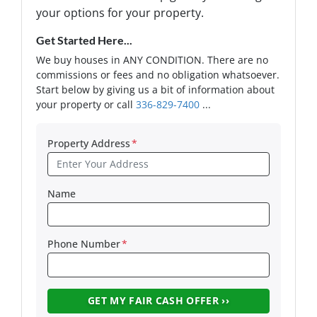
your options for your property.
Get Started Here...
We buy houses in ANY CONDITION. There are no
commissions or fees and no obligation whatsoever.
Start below by giving us a bit of information about
your property or call
336-829-7400
...
Property Address
*
Name
Phone Number
*