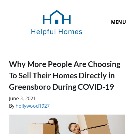
MENU
Why More People Are Choosing
To Sell Their Homes Directly in
Greensboro During COVID-19
June 3, 2021
By
hollywood1927