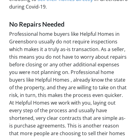
during Covid-19.
No Repairs Needed
Professional home buyers like Helpful Homes in
Greensboro usually do not require inspections
which makes it a truly as-is transaction. As a seller,
this means you do not have to worry about repairs
before closing or any other additional expenses
you were not planning on. Professional home
buyers like Helpful Homes , already know the state
of the property, and they are willing to take on that
risk, in turn, this makes the process even quicker.
At Helpful Homes we work with you, laying out
every step of the process and usually have
shortened, very clear contracts that are simple as-
is purchase agreements. This is another reason
that more people are choosing to sell their homes