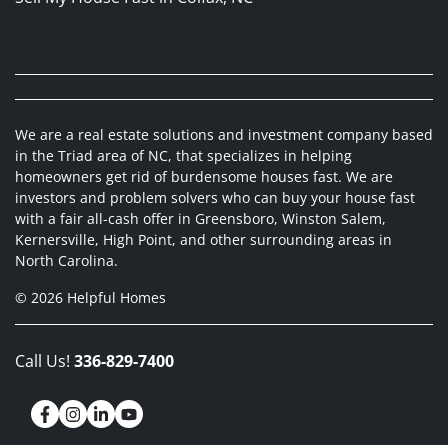
We are a real estate solutions and investment company based
in the Triad area of NC, that specializes in helping
homeowners get rid of burdensome houses fast. We are
investors and problem solvers who can buy your house fast
with a fair all-cash offer in Greensboro, Winston Salem,
Kernersville, High Point, and other surrounding areas in
North Carolina.
© 2026 Helpful Homes
Call Us!
336-829-7400
Facebook
Instagram
LinkedIn
YouTube