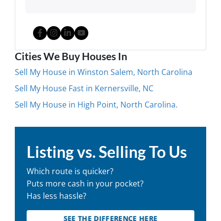
Facebook
Instagram
LinkedIn
YouTube
Cities We Buy Houses In
Sell My House in Winston Salem, North Carolina
Sell My House Fast in Kernersville, NC
Sell My House in High Point, North Carolina.
Listing vs. Selling To Us
Which route is quicker?
Puts more cash in your pocket?
Has less hassle?
SEE THE DIFFERENCE HERE