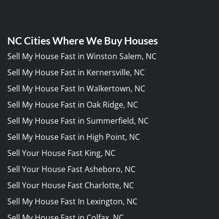
NC Cities Where We Buy Houses
Sell My House Fast in Winston Salem, NC
Sell My House Fast in Kernersville, NC
Sell My House Fast In Walkertown, NC
Sell My House Fast in Oak Ridge, NC
Sell My House Fast in Summerfield, NC
Sell My House Fast in High Point, NC
Sell Your House Fast King, NC
Sell Your House Fast Asheboro, NC
Sell Your House Fast Charlotte, NC
Sell My House Fast In Lexington, NC
Sell My House Fast in Colfax, NC