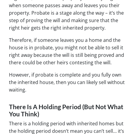
when someone passes away and leaves you their
property. Probate is a stage along the way – it’s the
step of proving the will and making sure that the
right heir gets the right inherited property.
Therefore, if someone leaves you a home and the
house is in probate, you might not be able to sell it
right away because the will is still being proved and
there could be other heirs contesting the will.
However, if probate is complete and you fully own
the inherited house, then you can likely sell without
waiting.
There Is A Holding Period (But Not What
You Think)
There is a holding period with inherited homes but
the holding period doesn’t mean you can’t sell… it’s