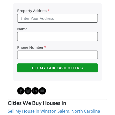
Property Address
*
Name
Phone Number
*
Facebook
Instagram
LinkedIn
YouTube
Cities We Buy Houses In
Sell My House in Winston Salem, North Carolina