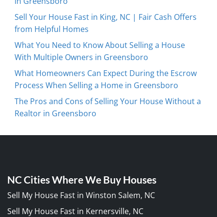
in Greensboro
Sell Your House Fast in King, NC | Fair Cash Offers
from Helpful Homes
What You Need to Know About Selling a House
With Multiple Owners in Greensboro
What Homeowners Can Expect During the Escrow
Process When Selling a Home in Greensboro
The Pros and Cons of Selling Your House Without a
Realtor in Greensboro
NC Cities Where We Buy Houses
Sell My House Fast in Winston Salem, NC
Sell My House Fast in Kernersville, NC