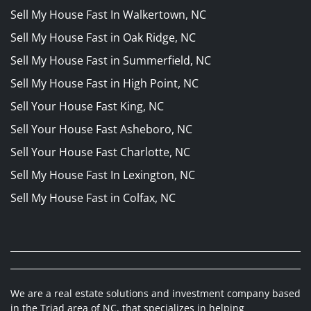
Sell My House Fast In Walkertown, NC
Sell My House Fast in Oak Ridge, NC
Sell My House Fast in Summerfield, NC
Sell My House Fast in High Point, NC
Sell Your House Fast King, NC
Sell Your House Fast Asheboro, NC
Sell Your House Fast Charlotte, NC
Sell My House Fast In Lexington, NC
Sell My House Fast in Colfax, NC
We are a real estate solutions and investment company based
in the Triad area of NC, that specializes in helping