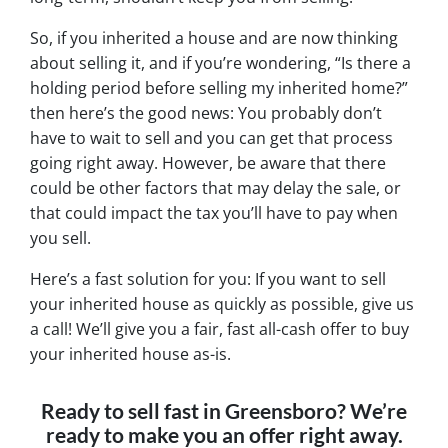
So, if you inherited a house and are now thinking
about selling it, and if you’re wondering, “Is there a
holding period before selling my inherited home?”
then here’s the good news: You probably don’t
have to wait to sell and you can get that process
going right away. However, be aware that there
could be other factors that may delay the sale, or
that could impact the tax you’ll have to pay when
you sell.
Here’s a fast solution for you: If you want to sell
your inherited house as quickly as possible, give us
a call! We’ll give you a fair, fast all-cash offer to buy
your inherited house as-is.
Ready to sell fast in Greensboro? We’re
ready to make you an offer right away.