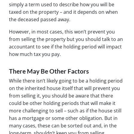
simply a term used to describe how you will be
taxed on the property – and it depends on when
the deceased passed away.
However, in most cases, this won’t prevent you
from selling the property but you should talk to an
accountant to see if the holding period will impact
how much tax you pay.
There May Be Other Factors
While there isn’t likely going to be a holding period
on the inherited house itself that will prevent you
from selling it, you should be aware that there
could be other holding periods that will make it
more challenging to sell – such as if the house still
has a mortgage or some other obligation. But in
many cases, these can be sorted out and, in the
long-term, shouldn’t keep you from selling.