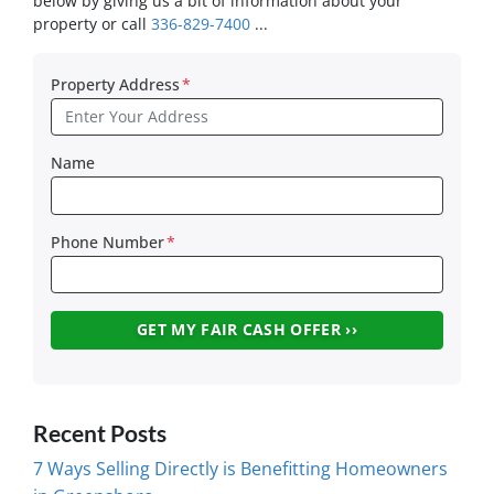
below by giving us a bit of information about your
property or call
336-829-7400
...
Property Address
*
Name
Phone Number
*
Recent Posts
7 Ways Selling Directly is Benefitting Homeowners