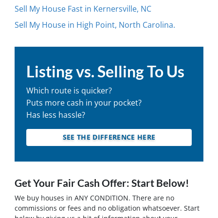
Sell My House Fast in Kernersville, NC
Sell My House in High Point, North Carolina.
Listing vs. Selling To Us
Which route is quicker?
Puts more cash in your pocket?
Has less hassle?
SEE THE DIFFERENCE HERE
Get Your Fair Cash Offer: Start Below!
We buy houses in ANY CONDITION. There are no
commissions or fees and no obligation whatsoever. Start