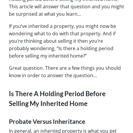
This article will answer that question and you might
be surprised at what you learn…
If you’ve inherited a property, you might now be
wondering what to do with that property. And if
you’re thinking about selling it then you’re
probably wondering, “Is there a holding period
before selling my inherited home?”
Great question. There are a few things you should
know in order to answer the question…
Is There A Holding Period Before
Selling My Inherited Home
Probate Versus Inheritance
In general, an inherited property is what you get