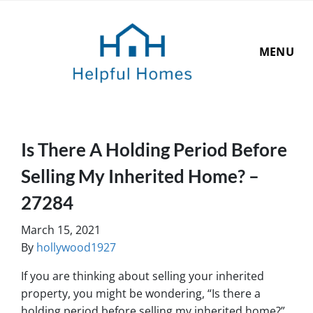
MENU
Is There A Holding Period Before
Selling My Inherited Home? –
27284
March 15, 2021
By
hollywood1927
If you are thinking about selling your inherited
property, you might be wondering, “Is there a
holding period before selling my inherited home?”