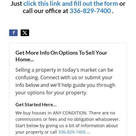
Just
click this link and fill out the form
or
call our office at
336-829-7400
.
Get More Info On Options To Sell Your
Home...
Selling a property in today's market can be
confusing. Connect with us or submit your
info below and we'll help guide you through
your options for your property.
Get Started Here...
We buy houses in ANY CONDITION. There are no
commissions or fees and no obligation whatsoever.
Start below by giving us a bit of information about
your property or call
336-829-7400
...