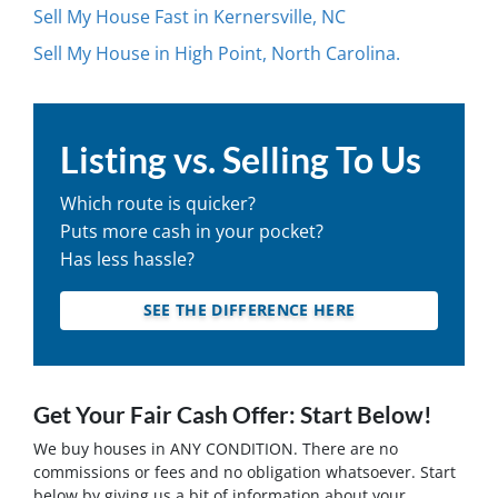
Sell My House Fast in Kernersville, NC
Sell My House in High Point, North Carolina.
Listing vs. Selling To Us
Which route is quicker?
Puts more cash in your pocket?
Has less hassle?
SEE THE DIFFERENCE HERE
Get Your Fair Cash Offer: Start Below!
We buy houses in ANY CONDITION. There are no
commissions or fees and no obligation whatsoever. Start
below by giving us a bit of information about your