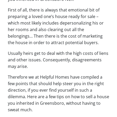
First of all, there is always that emotional bit of
preparing a loved one’s house ready for sale –
which most likely includes depersonalizing his or
her rooms and also clearing out all the
belongings… Then there is the cost of marketing
the house in order to attract potential buyers.
Usually heirs get to deal with the high costs of liens
and other issues. Consequently, disagreements
may arise.
Therefore we at Helpful Homes have compiled a
few points that should help steer you in the right
direction, if you ever find yourself in such a
dilemma. Here are a few tips on how to sell a house
you inherited in Greensboro, without having to
sweat much.