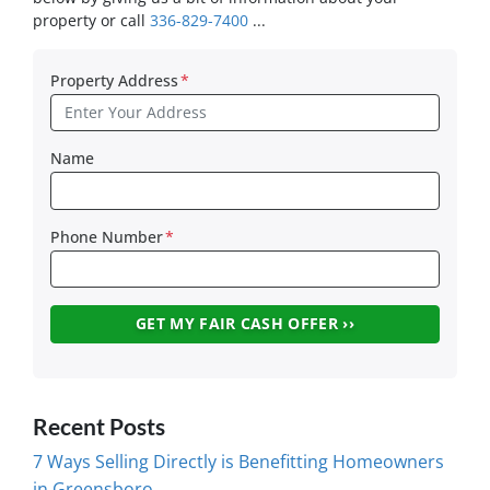
property or call
336-829-7400
...
Property Address
*
Name
Phone Number
*
Recent Posts
7 Ways Selling Directly is Benefitting Homeowners
in Greensboro