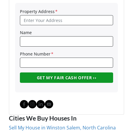
Property Address
*
Name
Phone Number
*
Facebook
Instagram
LinkedIn
YouTube
Cities We Buy Houses In
Sell My House in Winston Salem, North Carolina