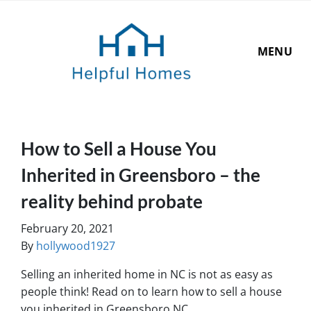
MENU
How to Sell a House You
Inherited in Greensboro – the
reality behind probate
February 20, 2021
By
hollywood1927
Selling an inherited home in NC is not as easy as
people think! Read on to learn
how to sell a house
you inherited in Greensboro NC
…