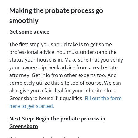
Making the probate process go
smoothly
Get some advice
The first step you should take is to get some
professional advice. You must understand the
status your house is in. Make sure that you verify
your ownership. Seek advice from a real estate
attorney. Get info from other experts too. And
completely utilize this site too of course. We can
also give you a fair deal for your inherited local
Greensboro house if it qualifies.
Fill out the form
here to get started.
Next Step: Begin the probate process in
Greensboro