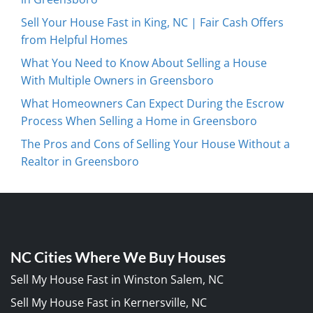
Sell Your House Fast in King, NC | Fair Cash Offers
from Helpful Homes
What You Need to Know About Selling a House
With Multiple Owners in Greensboro
What Homeowners Can Expect During the Escrow
Process When Selling a Home in Greensboro
The Pros and Cons of Selling Your House Without a
Realtor in Greensboro
NC Cities Where We Buy Houses
Sell My House Fast in Winston Salem, NC
Sell My House Fast in Kernersville, NC