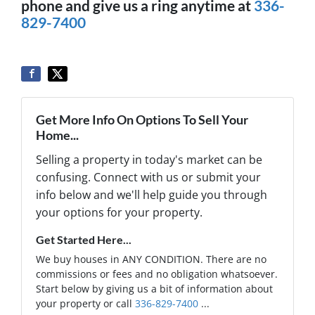
phone and give us a ring anytime at
336-
829-7400
Get More Info On Options To Sell Your
Home...
Selling a property in today's market can be
confusing. Connect with us or submit your
info below and we'll help guide you through
your options for your property.
Get Started Here...
We buy houses in ANY CONDITION. There are no
commissions or fees and no obligation whatsoever.
Start below by giving us a bit of information about
your property or call
336-829-7400
...