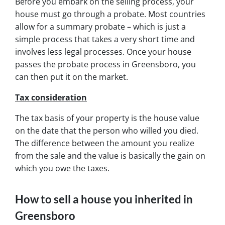
Before you embark on the selling process, your
house must go through a probate. Most countries
allow for a summary probate – which is just a
simple process that takes a very short time and
involves less legal processes. Once your house
passes the probate process in Greensboro, you
can then put it on the market.
Tax consideration
The tax basis of your property is the house value
on the date that the person who willed you died.
The difference between the amount you realize
from the sale and the value is basically the gain on
which you owe the taxes.
How to sell a house you inherited in
Greensboro