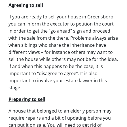
Agreeing to sell
If you are ready to sell your house in Greensboro,
you can inform the executor to petition the court
in order to get the “go ahead” sign and proceed
with the sale from the there. Problems always arise
when siblings who share the inheritance have
different views – for instance others may want to
sell the house while others may not be for the idea.
If and when this happens to be the case, it is
important to “disagree to agree”. It is also
important to involve your estate lawyer in this
stage.
Preparing to sell
A house that belonged to an elderly person may
require repairs and a bit of updating before you
can put it on sale. You will need to get rid of