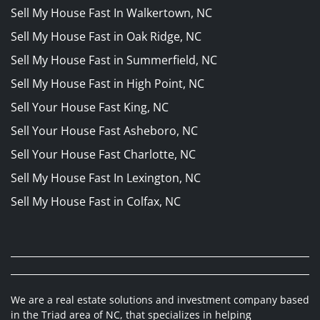
Sell My House Fast In Walkertown, NC
Sell My House Fast in Oak Ridge, NC
Sell My House Fast in Summerfield, NC
Sell My House Fast in High Point, NC
Sell Your House Fast King, NC
Sell Your House Fast Asheboro, NC
Sell Your House Fast Charlotte, NC
Sell My House Fast In Lexington, NC
Sell My House Fast in Colfax, NC
We are a real estate solutions and investment company based
in the Triad area of NC, that specializes in helping