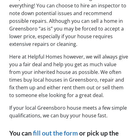
everything! You can choose to hire an inspector to
note down potential issues and recommend
possible repairs. Although you can sell a home in
Greensboro “as is” you may be forced to accept a
lower price, especially if your house requires
extensive repairs or cleaning.
Here at Helpful Homes however, we will always give
you a fair deal and help you get as much value
from your inherited house as possible. We often
times buy local houses in Greensboro, repair and
fix them up and either rent them out or sell them
to someone else looking for a great deal.
If your local Greensboro house meets a few simple
qualifications, we can buy your house fast.
You can
fill out the form
or pick up the