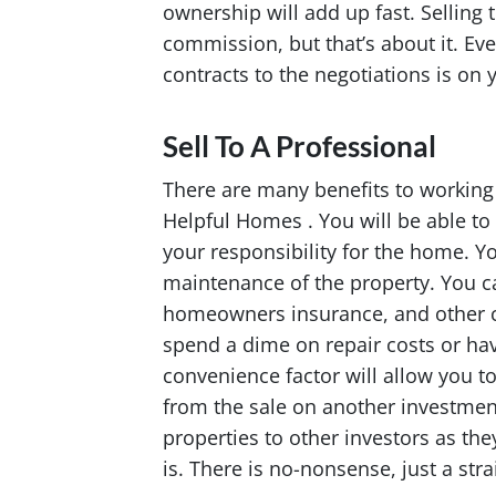
ownership will add up fast. Selling 
commission, but that’s about it. Ev
contracts to the negotiations is on 
Sell To A Professional
There are many benefits to working
Helpful Homes . You will be able to
your responsibility for the home. Yo
maintenance of the property. You can
homeowners insurance, and other co
spend a dime on repair costs or ha
convenience factor will allow you to
from the sale on another investment
properties to other investors as th
is. There is no-nonsense, just a str