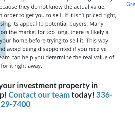
Gr
ecause they do not know the actual value.
order to get you to sell. If it isn’t priced right,
losing its appeal to potential buyers. Many
 on the market for too long, there is likely a
your home before trying to sell it. This way
nd avoid being disappointed if you receive
team can help you determine the real value of
or it right away.
g your investment property in
lp!
Contact our team
today!
336-
829-7400