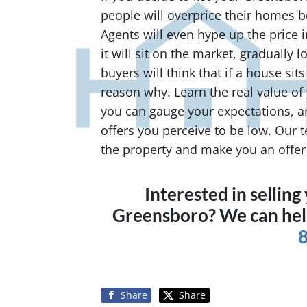
people will overprice their homes b
Agents will even hype up the price in 
it will sit on the market, gradually 
buyers will think that if a house sits
reason why. Learn the real value of 
you can gauge your expectations, a
offers you perceive to be low. Our 
the property and make you an offer f
Interested in sellin
Greensboro? We can he
Share
Share