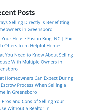
cent Posts
ays Selling Directly is Benefitting
meowners in Greensboro
l Your House Fast in King, NC | Fair
h Offers from Helpful Homes
t You Need to Know About Selling
ouse With Multiple Owners in
eensboro
at Homeowners Can Expect During
 Escrow Process When Selling a
me in Greensboro
 Pros and Cons of Selling Your
se Without a Realtor in