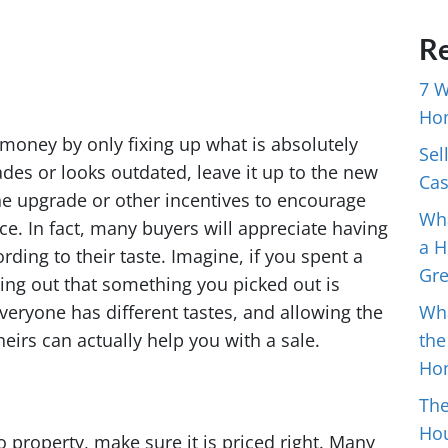
Re
7 W
Ho
ve money by only fixing up what is absolutely
Sel
des or looks outdated, leave it up to the new
Cas
the upgrade or other incentives to encourage
Wha
ce. In fact, many buyers will appreciate having
a H
rding to their taste. Imagine, if you spent a
Gr
ing out that something you picked out is
veryone has different tastes, and allowing the
Wh
eirs can actually help you with a sale.
the
Ho
The
Hou
o property, make sure it is priced right. Many