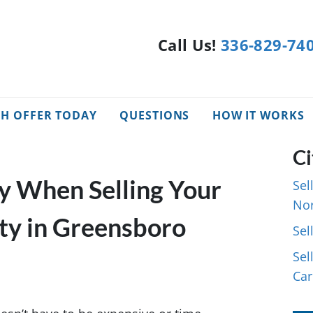
Call Us!
336-829-74
SH OFFER TODAY
QUESTIONS
HOW IT WORKS
Ci
 When Selling Your
Sel
Nor
ty in Greensboro
Sel
Sel
Car