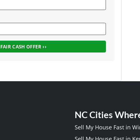
NC Cities Wher
Sell My House Fast in W
Sell My House Fast in Ke