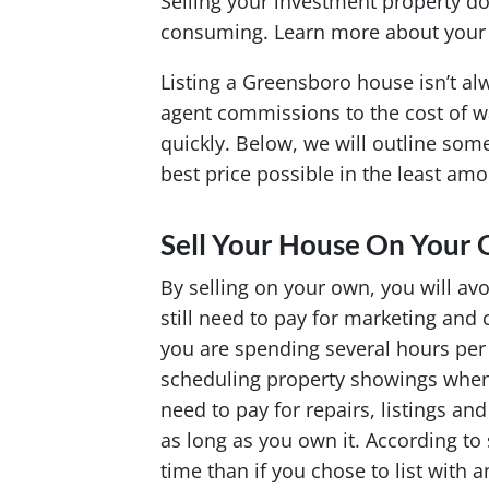
Selling your investment property do
consuming. Learn more about your se
Listing a Greensboro house isn’t alw
agent commissions to the cost of wa
quickly. Below, we will outline some
best price possible in the least amo
Sell Your House On Your
By selling on your own, you will av
still need to pay for marketing and 
you are spending several hours per 
scheduling property showings when 
need to pay for repairs, listings a
as long as you own it. According to 
time than if you chose to list with