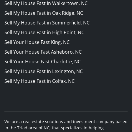
Sell My House Fast In Walkertown, NC
Sell My House Fast in Oak Ridge, NC
Sell My House Fast in Summerfield, NC
Sell My House Fast in High Point, NC
Sell Your House Fast King, NC
Sell Your House Fast Asheboro, NC
Sell Your House Fast Charlotte, NC
Sell My House Fast In Lexington, NC
Sell My House Fast in Colfax, NC
We are a real estate solutions and investment company based
in the Triad area of NC, that specializes in helping