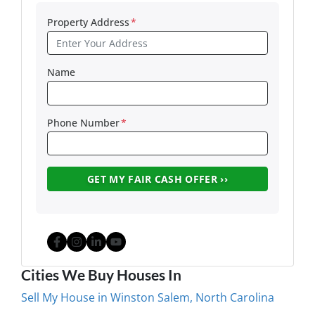
Property Address
*
Name
Phone Number
*
Facebook
Instagram
LinkedIn
YouTube
Cities We Buy Houses In
Sell My House in Winston Salem, North Carolina