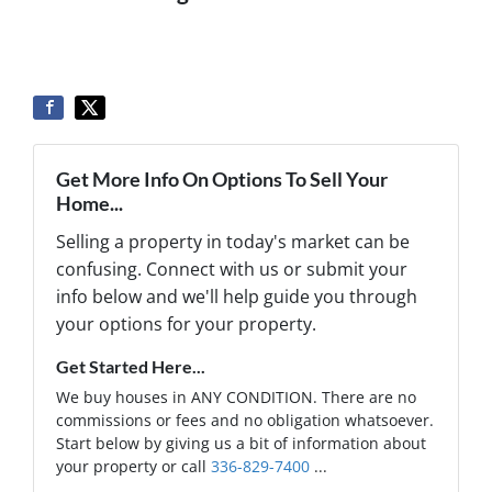
Get More Info On Options To Sell Your
Home...
Selling a property in today's market can be
confusing. Connect with us or submit your
info below and we'll help guide you through
your options for your property.
Get Started Here...
We buy houses in ANY CONDITION. There are no
commissions or fees and no obligation whatsoever.
Start below by giving us a bit of information about
your property or call
336-829-7400
...