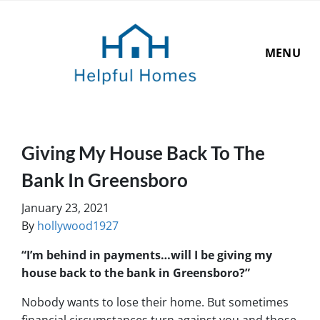
MENU
Giving My House Back To The
Bank In Greensboro
January 23, 2021
By
hollywood1927
“I’m behind in payments…will I be giving my
house back to the bank in Greensboro?”
Nobody wants to lose their home. But sometimes