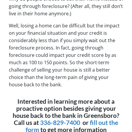
going through foreclosure? (After all, they still don’t
live in their home anymore.)
Well, losing a home can be difficult but the impact
on your financial situation and your credit is
considerably less than if you simply wait out the
foreclosure process. In fact, going through
foreclosure could impact your credit score by as
much as 100 to 150 points. So the short-term
challenge of selling your house is still a better
choice than the long-term pain of giving your
house back to the bank.
Interested in learning more about a
proactive option besides giving your
house back to the bank in Greensboro?
Call us at
336-829-7400
or
fill out the
form
to get more information