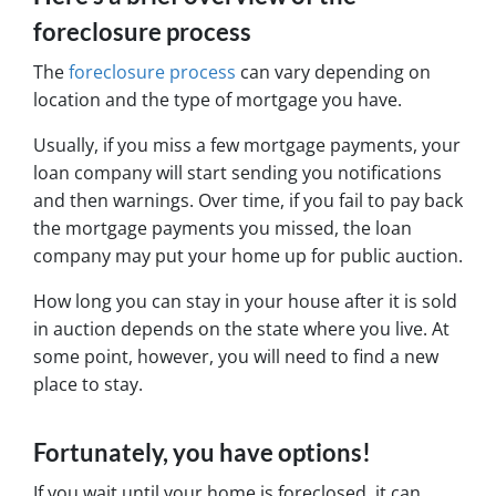
foreclosure process
The
foreclosure process
can vary depending on
location and the type of mortgage you have.
Usually, if you miss a few mortgage payments, your
loan company will start sending you notifications
and then warnings. Over time, if you fail to pay back
the mortgage payments you missed, the loan
company may put your home up for public auction.
How long you can stay in your house after it is sold
in auction depends on the state where you live. At
some point, however, you will need to find a new
place to stay.
Fortunately, you have options!
If you wait until your home is foreclosed, it can