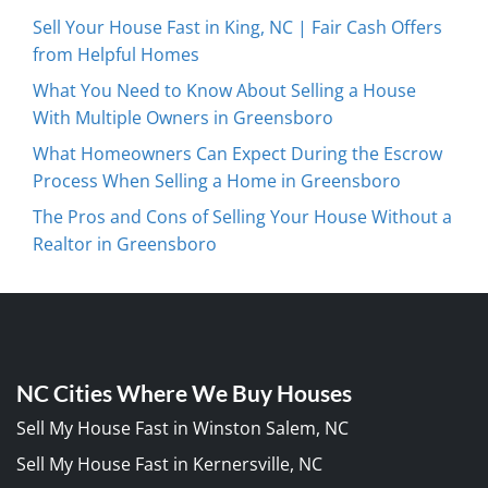
Sell Your House Fast in King, NC | Fair Cash Offers
from Helpful Homes
What You Need to Know About Selling a House
With Multiple Owners in Greensboro
What Homeowners Can Expect During the Escrow
Process When Selling a Home in Greensboro
The Pros and Cons of Selling Your House Without a
Realtor in Greensboro
NC Cities Where We Buy Houses
Sell My House Fast in Winston Salem, NC
Sell My House Fast in Kernersville, NC