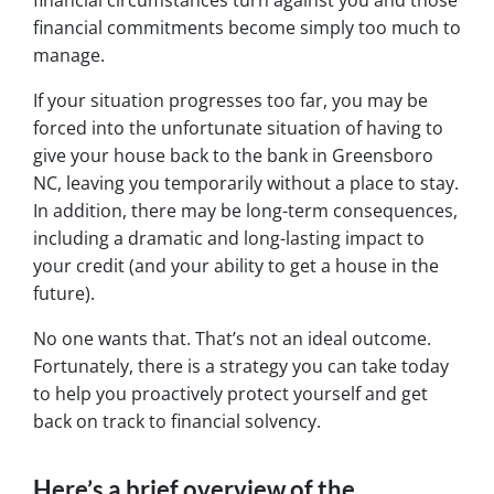
financial circumstances turn against you and those
financial commitments become simply too much to
manage.
If your situation progresses too far, you may be
forced into the unfortunate situation of having to
give your house back to the bank in Greensboro
NC, leaving you temporarily without a place to stay.
In addition, there may be long-term consequences,
including a dramatic and long-lasting impact to
your credit (and your ability to get a house in the
future).
No one wants that. That’s not an ideal outcome.
Fortunately, there is a strategy you can take today
to help you proactively protect yourself and get
back on track to financial solvency.
Here’s a brief overview of the