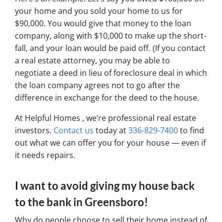
your home and you sold your home to us for
$90,000. You would give that money to the loan
company, along with $10,000 to make up the short-
fall, and your loan would be paid off. (If you contact
a real estate attorney, you may be able to
negotiate a deed in lieu of foreclosure deal in which
the loan company agrees not to go after the
difference in exchange for the deed to the house.
At Helpful Homes , we’re professional real estate
investors.
Contact us
today at
336-829-7400
to find
out what we can offer you for your house — even if
it needs repairs.
I want to avoid giving my house back
to the bank in Greensboro!
Why do people choose to sell their home instead of