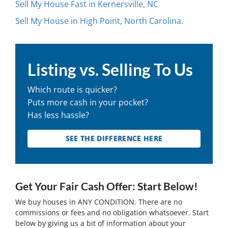
Sell My House Fast in Kernersville, NC
Sell My House in High Point, North Carolina.
Listing vs. Selling To Us
Which route is quicker?
Puts more cash in your pocket?
Has less hassle?
SEE THE DIFFERENCE HERE
Get Your Fair Cash Offer: Start Below!
We buy houses in ANY CONDITION. There are no
commissions or fees and no obligation whatsoever. Start
below by giving us a bit of information about your