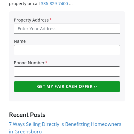
property or call
336-829-7400
...
Property Address
*
Name
Phone Number
*
Recent Posts
7 Ways Selling Directly is Benefitting Homeowners
in Greensboro