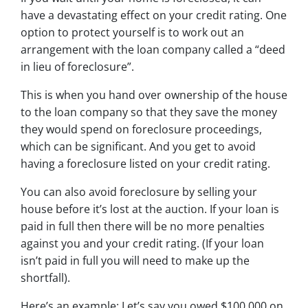
have a devastating effect on your credit rating. One
option to protect yourself is to work out an
arrangement with the loan company called a “deed
in lieu of foreclosure”.
This is when you hand over ownership of the house
to the loan company so that they save the money
they would spend on foreclosure proceedings,
which can be significant. And you get to avoid
having a foreclosure listed on your credit rating.
You can also avoid foreclosure by selling your
house before it’s lost at the auction. If your loan is
paid in full then there will be no more penalties
against you and your credit rating. (If your loan
isn’t paid in full you will need to make up the
shortfall).
Here’s an example: Let’s say you owed $100,000 on