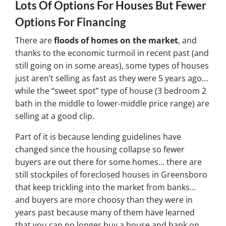
Lots Of Options For Houses But Fewer
Options For Financing
There are
floods of homes on the market
, and
thanks to the economic turmoil in recent past
(and
still going on in some areas),
some types of houses
just aren’t selling as fast as they were 5 years ago…
while the “sweet spot” type of house (3 bedroom 2
bath in the middle to lower-middle price range) are
selling at a good clip.
Part of it is because lending guidelines have
changed since the housing collapse so fewer
buyers are out there for some homes… there are
still stockpiles of
foreclosed houses in Greensboro
that keep trickling into the market from banks…
and buyers are more choosy than they were in
years past because many of them have learned
that you can no longer buy a house and bank on