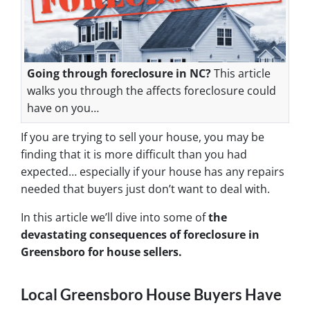
Going through foreclosure in NC?
This article
walks you through the affects foreclosure could
have on you…
If you are trying to sell your house, you may be
finding that it is more difficult than you had
expected… especially if your house has any repairs
needed that buyers just don’t want to deal with.
In this article we’ll dive into some of
the
devastating consequences of foreclosure in
Greensboro for house sellers.
Local Greensboro House Buyers Have