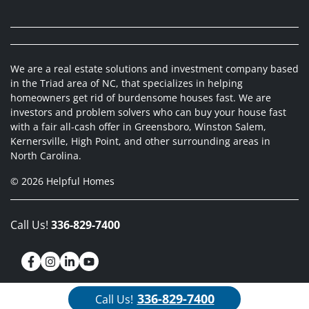
We are a real estate solutions and investment company based
in the Triad area of NC, that specializes in helping
homeowners get rid of burdensome houses fast. We are
investors and problem solvers who can buy your house fast
with a fair all-cash offer in Greensboro, Winston Salem,
Kernersville, High Point, and other surrounding areas in
North Carolina.
© 2026 Helpful Homes
Call Us!
336-829-7400
Facebook
Instagram
LinkedIn
YouTube
336-829-7400
Call Us!