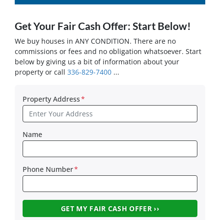
Get Your Fair Cash Offer: Start Below!
We buy houses in ANY CONDITION. There are no
commissions or fees and no obligation whatsoever. Start
below by giving us a bit of information about your
property or call
336-829-7400
...
Property Address
*
Name
Phone Number
*