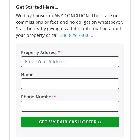
Get Started Here...
We buy houses in ANY CONDITION. There are no
commissions or fees and no obligation whatsoever.
Start below by giving us a bit of information about
your property or call
336-829-7400
...
Property Address
*
Name
Phone Number
*