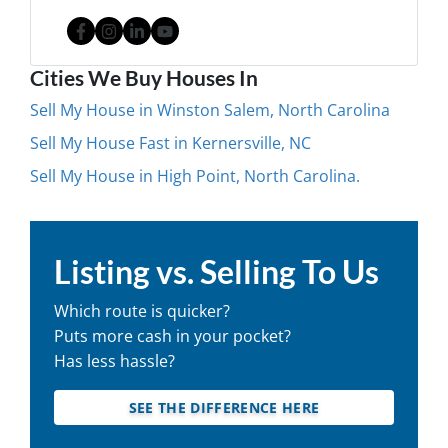
Facebook
Instagram
LinkedIn
YouTube
Cities We Buy Houses In
Sell My House in Winston Salem, North Carolina
Sell My House Fast in Kernersville, NC
Sell My House in High Point, North Carolina.
Listing vs. Selling To Us
Which route is quicker?
Puts more cash in your pocket?
Has less hassle?
SEE THE DIFFERENCE HERE