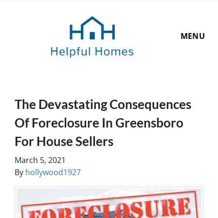
MENU
The Devastating Consequences
Of Foreclosure In Greensboro
For House Sellers
March 5, 2021
By
hollywood1927