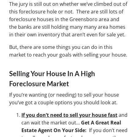
The jury is still out on whether we’ve climbed out of
this foreclosure hole or not. There are still lots of
foreclosure houses in the Greensboro area and
the banks are still holding many many area homes
in their own inventory that aren’t even for sale yet.
But, there are some things you can do in this
market to reach your goals with selling your house.
Selling Your House In A High
Foreclosure Market
If you’re wanting (or needing) to sell your house
you’ve got a couple options you should look at.
If you don’t need to sell your house fast
and
can wait the market out…
Get A Great Real
Estate Agent On Your Side:
If you don’t need