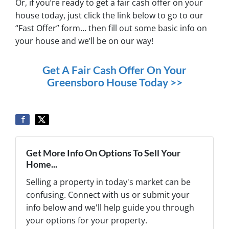
Or, if you’re ready to get a fair cash offer on your
house today, just click the link below to go to our
“Fast Offer” form… then fill out some basic info on
your house and we’ll be on our way!
Get A Fair Cash Offer On Your
Greensboro House Today >>
Get More Info On Options To Sell Your
Home...
Selling a property in today's market can be
confusing. Connect with us or submit your
info below and we'll help guide you through
your options for your property.