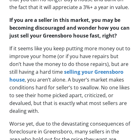
the fact that it will appreciate a 3%+ a year in value.
If you are a seller in this market, you may be
becoming discouraged and wonder how you can
just sell your Greensboro house fast, right?
If it seems like you keep putting more money out to
improve your home (or if you have repairs but
don’t have the money to do those repairs), but are
still having a hard time
selling your Greensboro
house
, you aren’t alone. A buyer’s market makes
conditions hard for seller’s to swallow. No one likes
to see their home picked apart, criticized, or
devalued, but that is exactly what most sellers are
dealing with.
Worse yet, due to
the devastating consequences of
foreclosure in Greensboro
, many sellers in the
area who hold out for the price they want are