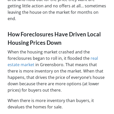
getting little action and no offers at all… sometimes
leaving the house on the market for months on
end.
How Foreclosures Have Driven Local
Housing Prices Down
When the housing market crashed and the
foreclosures began to roll in, it flooded the
real
estate market
in Greensboro. That means that
there is more inventory on the market. When that
happens, that drives the price of everyone’s house
down because there are more options (at lower
prices) for buyers out there.
When there is more inventory than buyers, it
devalues the homes for sale.