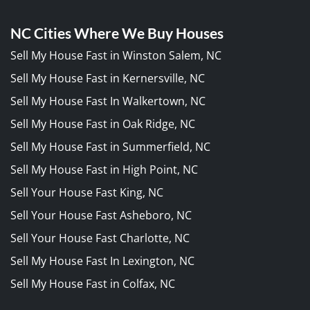
NC Cities Where We Buy Houses
Sell My House Fast in Winston Salem, NC
Sell My House Fast in Kernersville, NC
Sell My House Fast In Walkertown, NC
Sell My House Fast in Oak Ridge, NC
Sell My House Fast in Summerfield, NC
Sell My House Fast in High Point, NC
Sell Your House Fast King, NC
Sell Your House Fast Asheboro, NC
Sell Your House Fast Charlotte, NC
Sell My House Fast In Lexington, NC
Sell My House Fast in Colfax, NC