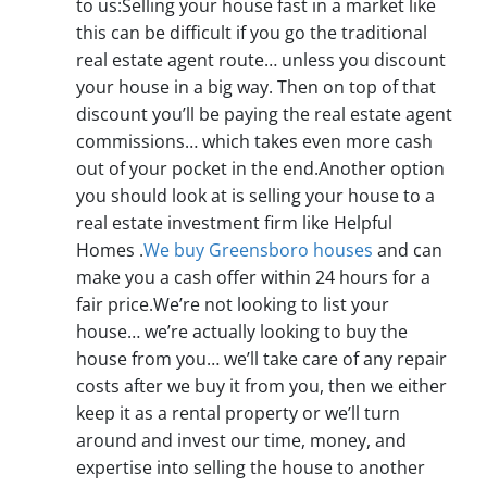
to us:Selling your house fast in a market like
this can be difficult if you go the traditional
real estate agent route… unless you discount
your house in a big way. Then on top of that
discount you’ll be paying the real estate agent
commissions… which takes even more cash
out of your pocket in the end.Another option
you should look at is selling your house to a
real estate investment firm like Helpful
Homes .
We buy Greensboro houses
and can
make you a cash offer within 24 hours for a
fair price.We’re not looking to list your
house… we’re actually looking to buy the
house from you… we’ll take care of any repair
costs after we buy it from you, then we either
keep it as a rental property or we’ll turn
around and invest our time, money, and
expertise into selling the house to another