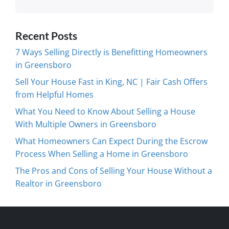
Recent Posts
7 Ways Selling Directly is Benefitting Homeowners
in Greensboro
Sell Your House Fast in King, NC | Fair Cash Offers
from Helpful Homes
What You Need to Know About Selling a House
With Multiple Owners in Greensboro
What Homeowners Can Expect During the Escrow
Process When Selling a Home in Greensboro
The Pros and Cons of Selling Your House Without a
Realtor in Greensboro