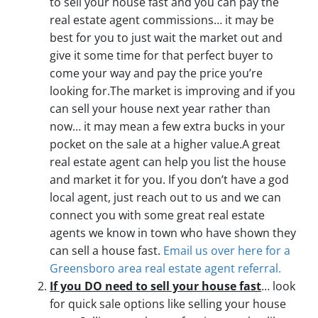
to sell your house fast and you can pay the
real estate agent commissions… it may be
best for you to just wait the market out and
give it some time for that perfect buyer to
come your way and pay the price you’re
looking for.The market is improving and if you
can sell your house next year rather than
now… it may mean a few extra bucks in your
pocket on the sale at a higher value.A great
real estate agent can help you list the house
and market it for you. If you don’t have a god
local agent, just reach out to us and we can
connect you with some great real estate
agents we know in town who have shown they
can sell a house fast.
Email us over here for a
Greensboro area real estate agent referral.
If you DO need to sell your house fast
… look
for quick sale options like selling your house