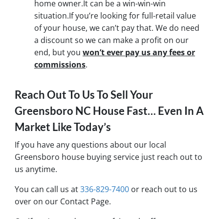
home owner.It can be a win-win-win
situation.If you’re looking for full-retail value
of your house, we can’t pay that. We do need
a discount so we can make a profit on our
end, but you
won’t ever pay us any fees or
commissions
.
Reach Out To Us To Sell Your
Greensboro NC House Fast… Even In A
Market Like Today’s
If you have any questions about our local
Greensboro house buying service just reach out to
us anytime.
You can call us at
336-829-7400
or reach out to us
over on our Contact Page.