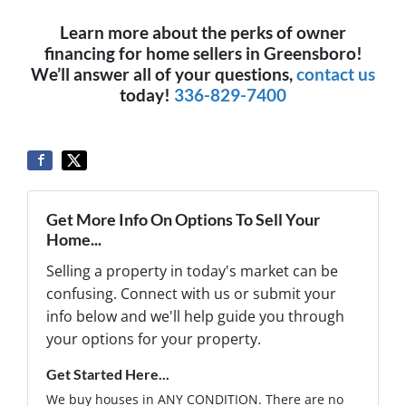
Learn more about the perks of owner
financing for home sellers in Greensboro!
We’ll answer all of your questions,
contact us
today!
336-829-7400
Get More Info On Options To Sell Your
Home...
Selling a property in today's market can be
confusing. Connect with us or submit your
info below and we'll help guide you through
your options for your property.
Get Started Here...
We buy houses in ANY CONDITION. There are no