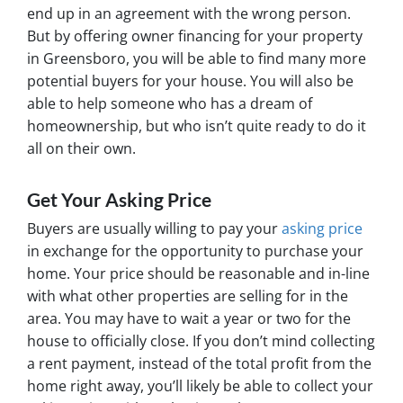
end up in an agreement with the wrong person.
But by offering owner financing for your property
in Greensboro, you will be able to find many more
potential buyers for your house. You will also be
able to help someone who has a dream of
homeownership, but who isn’t quite ready to do it
all on their own.
Get Your Asking Price
Buyers are usually willing to pay your
asking price
in exchange for the opportunity to purchase your
home. Your price should be reasonable and in-line
with what other properties are selling for in the
area. You may have to wait a year or two for the
house to officially close. If you don’t mind collecting
a rent payment, instead of the total profit from the
home right away, you’ll likely be able to collect your