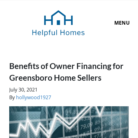
MENU
Benefits of Owner Financing for
Greensboro Home Sellers
July 30, 2021
By
hollywood1927