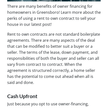
There are many benefits of owner financing for
homeowners in Greensboro! Learn more about the
perks of using a rent to own contract to sell your
house in our latest post!
Rent to own contracts are not standard boilerplate
agreements. There are many aspects of the deal
that can be modified to better suit a buyer or a
seller. The terms of the lease, down payment, and
responsibilities of both the buyer and seller can all
vary from contract to contract. When the
agreement is structured correctly, a home seller
has the potential to come out ahead when all is
said and done.
Cash Upfront
Just because you opt to use owner-financing,