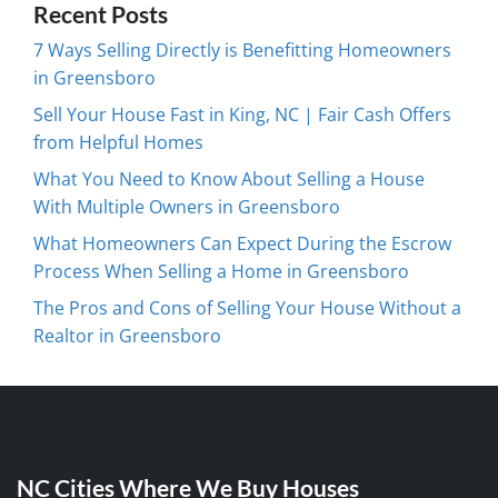
Recent Posts
7 Ways Selling Directly is Benefitting Homeowners
in Greensboro
Sell Your House Fast in King, NC | Fair Cash Offers
from Helpful Homes
What You Need to Know About Selling a House
With Multiple Owners in Greensboro
What Homeowners Can Expect During the Escrow
Process When Selling a Home in Greensboro
The Pros and Cons of Selling Your House Without a
Realtor in Greensboro
NC Cities Where We Buy Houses