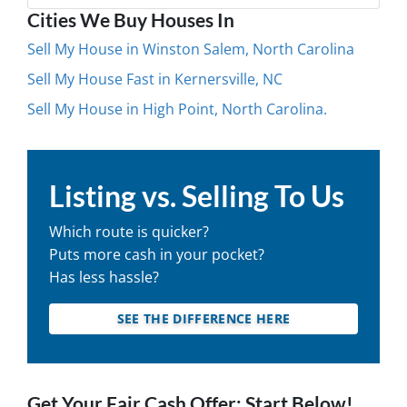
Cities We Buy Houses In
Sell My House in Winston Salem, North Carolina
Sell My House Fast in Kernersville, NC
Sell My House in High Point, North Carolina.
Listing vs. Selling To Us
Which route is quicker?
Puts more cash in your pocket?
Has less hassle?
SEE THE DIFFERENCE HERE
Get Your Fair Cash Offer: Start Below!