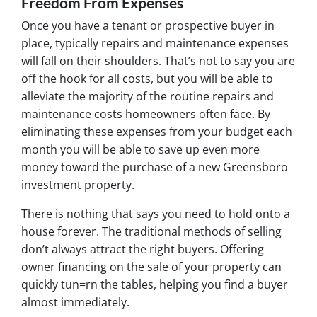
Freedom From Expenses
Once you have a tenant or prospective buyer in
place, typically repairs and maintenance expenses
will fall on their shoulders. That’s not to say you are
off the hook for all costs, but you will be able to
alleviate the majority of the routine repairs and
maintenance costs homeowners often face. By
eliminating these expenses from your budget each
month you will be able to save up even more
money toward the purchase of a new Greensboro
investment property.
There is nothing that says you need to hold onto a
house forever. The traditional methods of selling
don’t always attract the right buyers. Offering
owner financing on the sale of your property can
quickly tun=rn the tables, helping you find a buyer
almost immediately.