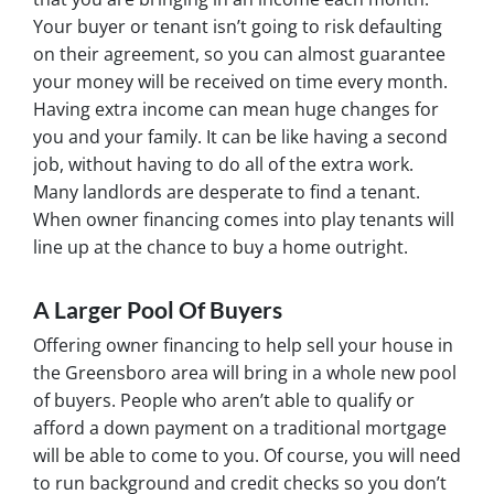
Your buyer or tenant isn’t going to risk defaulting
on their agreement, so you can almost guarantee
your money will be received on time every month.
Having extra income can mean huge changes for
you and your family. It can be like having a second
job, without having to do all of the extra work.
Many landlords are desperate to find a tenant.
When owner financing comes into play tenants will
line up at the chance to buy a home outright.
A Larger Pool Of Buyers
Offering owner financing to help sell your house in
the Greensboro area will bring in a whole new pool
of buyers. People who aren’t able to qualify or
afford a down payment on a traditional mortgage
will be able to come to you. Of course, you will need
to run background and credit checks so you don’t