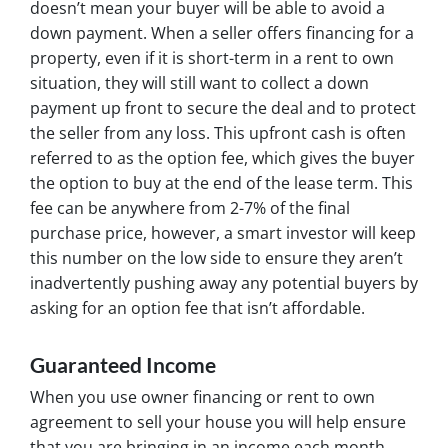
doesn’t mean your buyer will be able to avoid a
down payment. When a seller offers financing for a
property, even if it is short-term in a rent to own
situation, they will still want to collect a down
payment up front to secure the deal and to protect
the seller from any loss. This upfront cash is often
referred to as the option fee, which gives the buyer
the
option
to buy at the end of the lease term. This
fee can be anywhere from 2-7% of the final
purchase price, however, a smart investor will keep
this number on the low side to ensure they aren’t
inadvertently pushing away any potential buyers by
asking for an option fee that isn’t affordable.
Guaranteed Income
When you use owner financing or rent to own
agreement to sell your house you will help ensure
that you are bringing in an income each month.