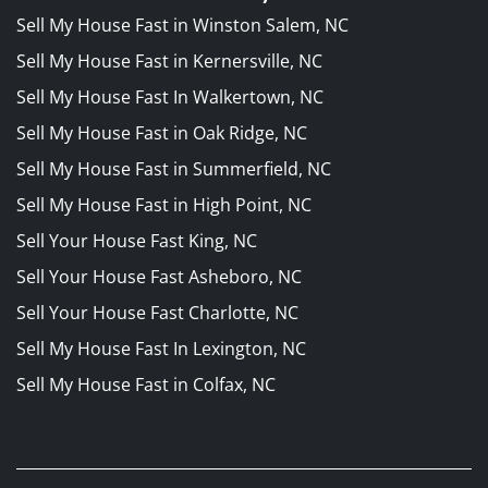
Sell My House Fast in Winston Salem, NC
Sell My House Fast in Kernersville, NC
Sell My House Fast In Walkertown, NC
Sell My House Fast in Oak Ridge, NC
Sell My House Fast in Summerfield, NC
Sell My House Fast in High Point, NC
Sell Your House Fast King, NC
Sell Your House Fast Asheboro, NC
Sell Your House Fast Charlotte, NC
Sell My House Fast In Lexington, NC
Sell My House Fast in Colfax, NC