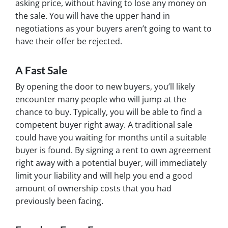
asking price, without having to lose any money on
the sale. You will have the upper hand in
negotiations as your buyers aren’t going to want to
have their offer be rejected.
A Fast Sale
By opening the door to new buyers, you’ll likely
encounter many people who will jump at the
chance to buy. Typically, you will be able to find a
competent buyer right away. A traditional sale
could have you waiting for months until a suitable
buyer is found. By signing a rent to own agreement
right away with a potential buyer, will immediately
limit your liability and will help you end a good
amount of ownership costs that you had
previously been facing.