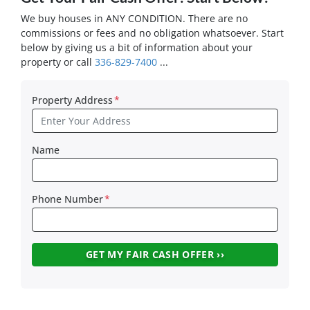
We buy houses in ANY CONDITION. There are no
commissions or fees and no obligation whatsoever. Start
below by giving us a bit of information about your
property or call
336-829-7400
...
Property Address
*
Name
Phone Number
*