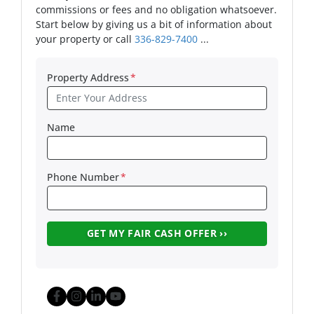
commissions or fees and no obligation whatsoever.
Start below by giving us a bit of information about
your property or call
336-829-7400
...
Property Address
*
Name
Phone Number
*
Facebook
Instagram
LinkedIn
YouTube